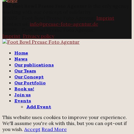
The
Foot Bowl Presse Foto Agentur
is the only agency
working with our concept of solidarity.
@2025 - Foot Bowl Presse Foto Agentur.
Imprint
Contact us:
info@presse-foto-agentur.de
@2025 - Foot Bowl Presse Foto Agentur.
Imprint
.
Privacy policy
Twitter
Instagram
Email
Home
News
Our publications
Our Team
Our Concept
Our Portfolio
Book us!
Join us
Events
Add Event
This website uses cookies to improve your experience.
We'll assume you're ok with this, but you can opt-out if
you wish.
Accept
Read More