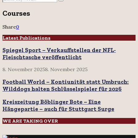
Search
for:
Courses
Share
0
Latest Publications
Spiegel Sport – Verkauffstellen der NFL-
Fleischtasche veröffentlicht
8. November 2025
8. November 2025
Football World – Kontiunität statt Umbruch:
Wilddogs halten Schlüsselspieler für 2026
Kreiszeitung Böblinger Bote – Eine
Hängepartie – auch für Stuttgart Surge
WE ARE TAKING OVER