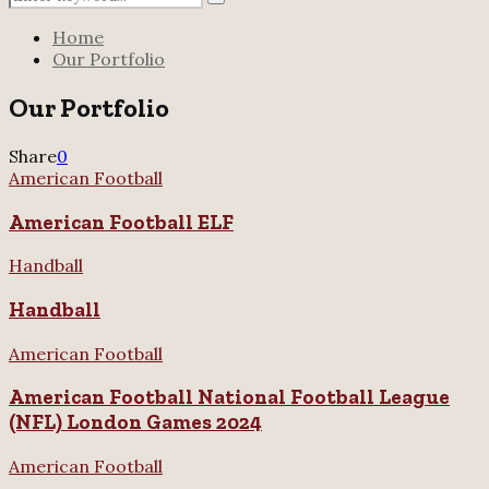
Search
for:
Home
Our Portfolio
Our Portfolio
Share
0
American Football
American Football ELF
Handball
Handball
American Football
American Football National Football League
(NFL) London Games 2024
American Football