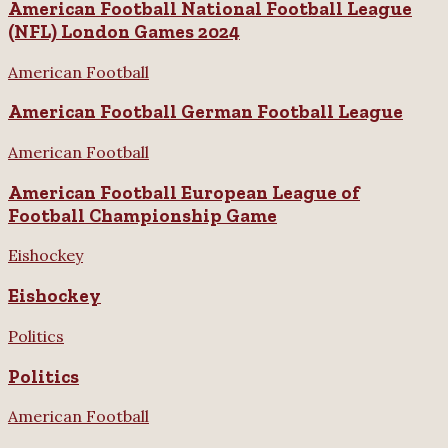
American Football National Football League
(NFL) London Games 2024
American Football
American Football German Football League
American Football
American Football European League of
Football Championship Game
Eishockey
Eishockey
Politics
Politics
American Football