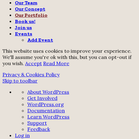
Our Team
Our Concept
Our Portfolio
Book us!
Join us
Events
Add Event
This website uses cookies to improve your experience.
We'll assume you're ok with this, but you can opt-out if
you wish.
Accept
Read More
Privacy & Cookies Policy
Skip to toolbar
About
About WordPress
WordPress
Get Involved
WordPress.org
Documentation
Learn WordPress
Support
Feedback
Log in