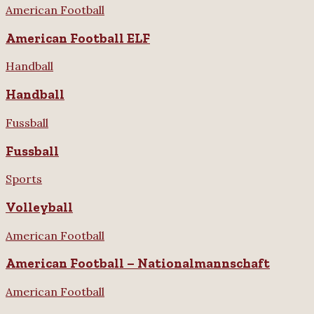
American Football
American Football ELF
Handball
Handball
Fussball
Fussball
Sports
Volleyball
American Football
American Football – Nationalmannschaft
American Football