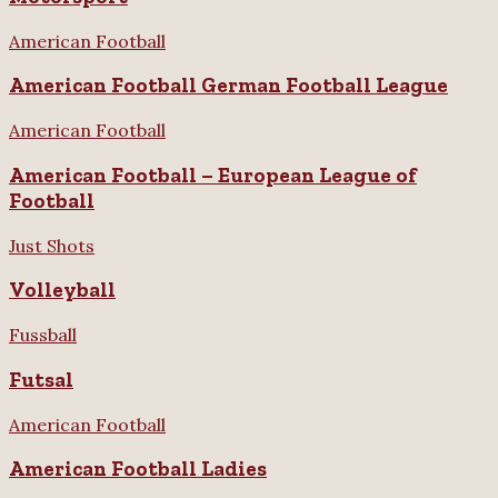
American Football
American Football German Football League
American Football
American Football – European League of
Football
Just Shots
Volleyball
Fussball
Futsal
American Football
American Football Ladies