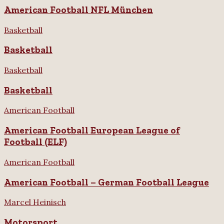
American Football NFL München
Basketball
Basketball
Basketball
Basketball
American Football
American Football European League of
Football (ELF)
American Football
American Football – German Football League
Marcel Heinisch
Motorsport