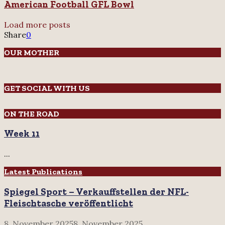
American Football GFL Bowl
Load more posts
Share
0
OUR MOTHER
GET SOCIAL WITH US
ON THE ROAD
Week 11
...
Latest Publications
Spiegel Sport – Verkauffstellen der NFL-
Fleischtasche veröffentlicht
8. November 2025
8. November 2025