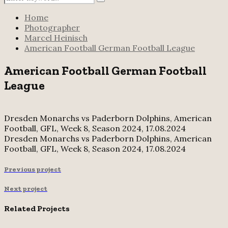
Search
for:
Home
Photographer
Marcel Heinisch
American Football German Football League
American Football German Football
League
Dresden Monarchs vs Paderborn Dolphins, American
Football, GFL, Week 8, Season 2024, 17.08.2024
Dresden Monarchs vs Paderborn Dolphins, American
Football, GFL, Week 8, Season 2024, 17.08.2024
Previous project
Next project
Related Projects