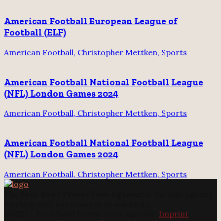
American Football European League of
Football (ELF)
American Football, Christopher Mettken, Sports
American Football National Football League
(NFL) London Games 2024
American Football, Christopher Mettken, Sports
American Football National Football League
(NFL) London Games 2024
American Football, Christopher Mettken, Sports
The
Foot Bowl Presse Foto Agentur
is the only agency
working with our concept of solidarity.
@2025 - Foot Bowl Presse Foto Agentur.
Imprint