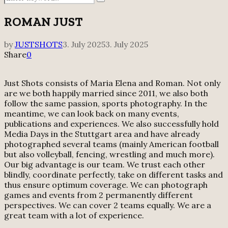
Search
for:
ROMAN JUST
by
JUSTSHOTS
3. July 2025
3. July 2025
Share
0
Just Shots consists of Maria Elena and Roman. Not only
are we both happily married since 2011, we also both
follow the same passion, sports photography. In the
meantime, we can look back on many events,
publications and experiences. We also successfully hold
Media Days in the Stuttgart area and have already
photographed several teams (mainly American football
but also volleyball, fencing, wrestling and much more).
Our big advantage is our team. We trust each other
blindly, coordinate perfectly, take on different tasks and
thus ensure optimum coverage. We can photograph
games and events from 2 permanently different
perspectives. We can cover 2 teams equally. We are a
great team with a lot of experience.