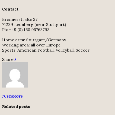
Contact
Brennerstraße 27
71229 Leonberg (near Stuttgart)
Ph: +49 (0) 160 95763793
Home area: Stuttgart/Germany
Working area: all over Europe
Sports: American Football, Volleyball, Soccer
Share
0
JUSTSHOTS
Related posts