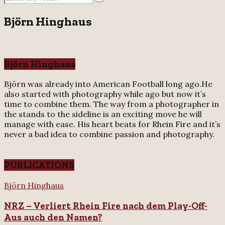
Search
for:
Björn Hinghaus
Björn Hinghaus
Björn was already into American Football long ago.He
also started with photography while ago but now it’s
time to combine them. The way from a photographer in
the stands to the sideline is an exciting move he will
manage with ease. His heart beats for Rhein Fire and it’s
never a bad idea to combine passion and photography.
PUBLICATIONS
NRZ
Björn Hinghaus
–
NRZ – Verliert Rhein Fire nach dem Play-Off-
Verliert
Rhein
Aus auch den Namen?
Fire