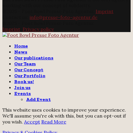
working with our concept of solidarity.
@2025 - Foot Bowl Presse Foto Agentur.
Imprint
Contact us:
info@presse-foto-agentur.de
@2025 - Foot Bowl Presse Foto Agentur.
Imprint
.
Privacy policy
Twitter
Instagram
Email
Home
News
Our publications
Our Team
Our Concept
Our Portfolio
Book us!
Join us
Events
Add Event
This website uses cookies to improve your experience.
We'll assume you're ok with this, but you can opt-out if
you wish.
Accept
Read More
Privacy & Cookies Policy