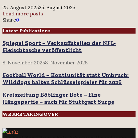
nach
25. August 2025
25. August 2025
dem
Load more posts
Play-
Share
0
Off-
Aus
Latest Publications
auch
Spiegel Sport – Verkauffstellen der NFL-
den
Namen?
Fleischtasche veröffentlicht
8. November 2025
8. November 2025
Football World – Kontiunität statt Umbruch:
Wilddogs halten Schlüsselspieler für 2026
Kreiszeitung Böblinger Bote – Eine
Hängepartie – auch für Stuttgart Surge
WE ARE TAKING OVER
The
Foot Bowl Presse Foto Agentur
is the only agency