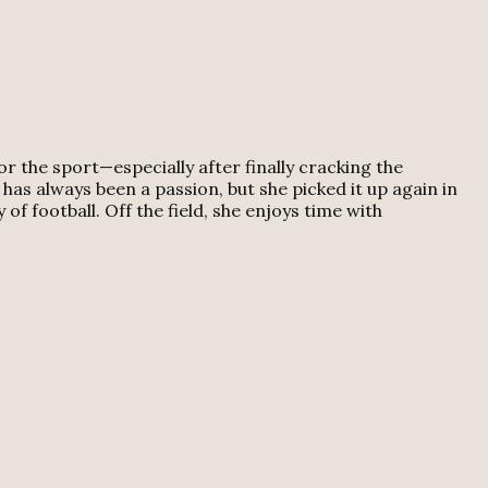
 the sport—especially after finally cracking the
has always been a passion, but she picked it up again in
f football. Off the field, she enjoys time with