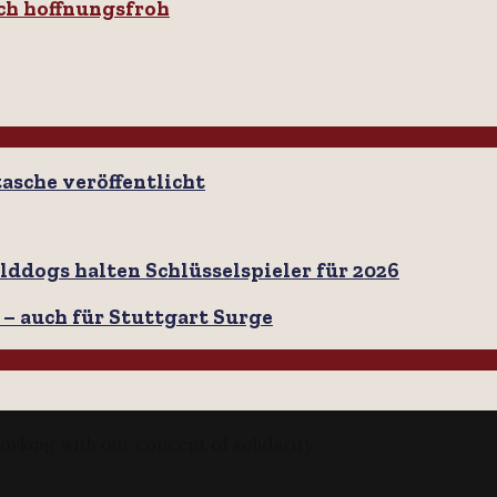
ch hoffnungsfroh
tasche veröffentlicht
lddogs halten Schlüsselspieler für 2026
 – auch für Stuttgart Surge
orking with our concept of solidarity.