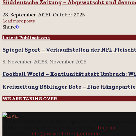
Quarterback
Süddeutsche Zeitung – Abgewatscht und denno
–
David
Abgewatscht
Perkins
und
28. September 2025
1. October 2025
dennoch
Load more posts
hoffnungsfroh
Share
0
Latest Publications
Spiegel Sport – Verkauffstellen der NFL-Fleisch
8. November 2025
8. November 2025
Football World – Kontiunität statt Umbruch: Wi
Kreiszeitung Böblinger Bote – Eine Hängepartie
WE ARE TAKING OVER
The
Foot Bowl Presse Foto Agentur
is the only agency w
@2025 - Foot Bowl Presse Foto Agentur.
Imprint
Contact us:
info@presse-foto-agentur.de