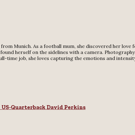
rom Munich. As a football mum, she discovered her love for
 found herself on the sidelines with a camera. Photography 
-time job, she loves capturing the emotions and intensity o
n US-Quarterback David Perkins