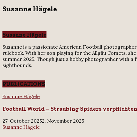
for:
Susanne Hägele
Susanne Hägele
Susanne is a passionate American Football photographer f
rulebook. With her son playing for the Allgäu Comets, she
summer 2025. Though just a hobby photographer with a full
sighthounds.
PUBLICATIONS
Football
Susanne Hägele
World
Football World – Straubing Spiders verpflichte
–
Straubing
Spiders
27. October 2025
2. November 2025
verpflichten
Süddeutsche
Susanne Hägele
US-
Zeitung