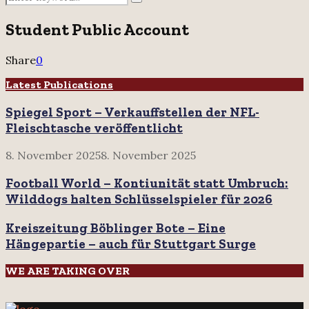
Search
for:
Student Public Account
Share
0
Latest Publications
Spiegel Sport – Verkauffstellen der NFL-
Fleischtasche veröffentlicht
8. November 2025
8. November 2025
Football World – Kontiunität statt Umbruch:
Wilddogs halten Schlüsselspieler für 2026
Kreiszeitung Böblinger Bote – Eine
Hängepartie – auch für Stuttgart Surge
WE ARE TAKING OVER