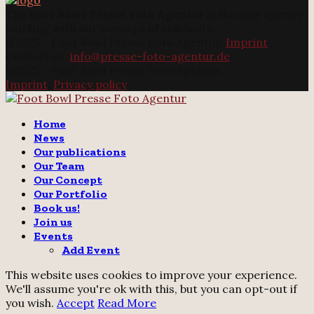
The
Foot Bowl Presse Foto Agentur
is the only agency
working with our concept of solidarity.
@2025 - Foot Bowl Presse Foto Agentur.
Imprint
Contact us:
info@presse-foto-agentur.de
@2025 - Foot Bowl Presse Foto Agentur.
Imprint
.
Privacy policy
Twitter
Instagram
Email
Home
News
Our publications
Our Team
Our Concept
Our Portfolio
Book us!
Join us
Events
Add Event
This website uses cookies to improve your experience.
We'll assume you're ok with this, but you can opt-out if
you wish.
Accept
Read More