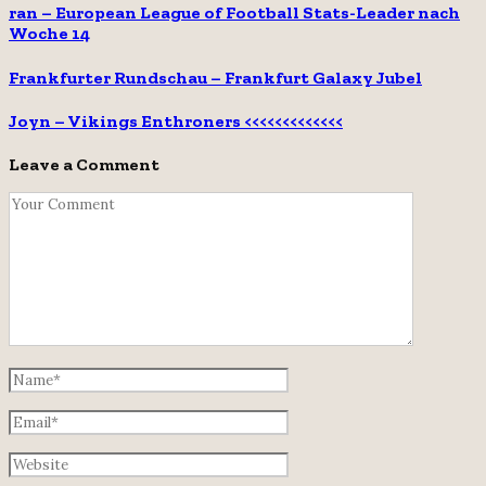
ran – European League of Football Stats-Leader nach
Woche 14
Frankfurter Rundschau – Frankfurt Galaxy Jubel
Joyn – Vikings Enthroners <<<<<<<<<<<<<
Leave a Comment