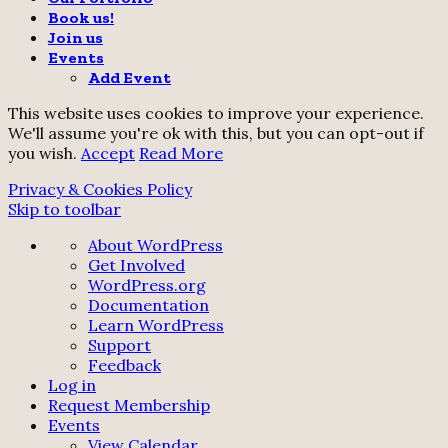
Book us!
Join us
Events
Add Event
This website uses cookies to improve your experience.
We'll assume you're ok with this, but you can opt-out if
you wish.
Accept
Read More
Privacy & Cookies Policy
Skip to toolbar
About
About WordPress
WordPress
Get Involved
WordPress.org
Documentation
Learn WordPress
Support
Feedback
Log in
Request Membership
Events
View Calendar