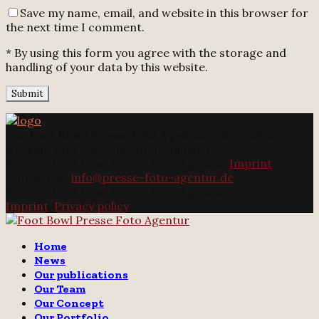
Save my name, email, and website in this browser for
the next time I comment.
* By using this form you agree with the storage and
handling of your data by this website.
The
Foot Bowl Presse Foto Agentur
is the only agency
working with our concept of solidarity.
@2025 - Foot Bowl Presse Foto Agentur.
Imprint
Contact us:
info@presse-foto-agentur.de
@2025 - Foot Bowl Presse Foto Agentur.
Imprint
.
Privacy policy
Twitter
Instagram
Email
Home
News
Our publications
Our Team
Our Concept
Our Portfolio