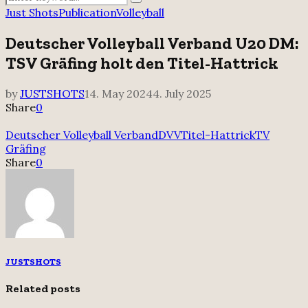
Search
for:
Just Shots
Publication
Volleyball
Deutscher Volleyball Verband U20 DM:
TSV Gräfing holt den Titel-Hattrick
by
JUSTSHOTS
14. May 2024
4. July 2025
Share
0
Deutscher Volleyball Verband
DVV
Titel-Hattrick
TV
Gräfing
Share
0
JUSTSHOTS
Related posts