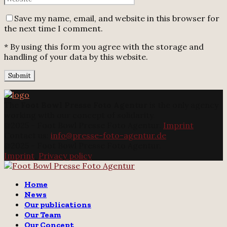
Save my name, email, and website in this browser for
the next time I comment.
* By using this form you agree with the storage and
handling of your data by this website.
The
Foot Bowl Presse Foto Agentur
is the only agency
working with our concept of solidarity.
@2025 - Foot Bowl Presse Foto Agentur.
Imprint
Contact us:
info@presse-foto-agentur.de
@2025 - Foot Bowl Presse Foto Agentur.
Imprint
.
Privacy policy
Twitter
Instagram
Email
Home
News
Our publications
Our Team
Our Concept