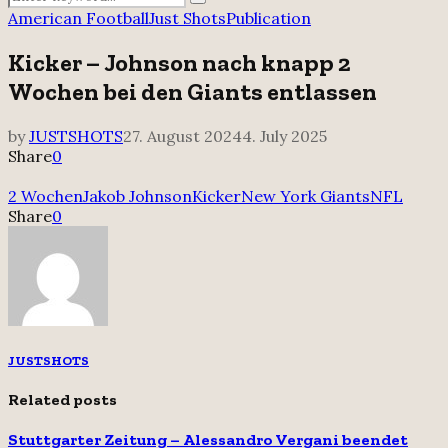
Search
for:
American Football
Just Shots
Publication
Kicker – Johnson nach knapp 2
Wochen bei den Giants entlassen
by
JUSTSHOTS
27. August 2024
4. July 2025
Share
0
2 Wochen
Jakob Johnson
Kicker
New York Giants
NFL
Share
0
JUSTSHOTS
Related posts
Stuttgarter Zeitung – Alessandro Vergani beendet