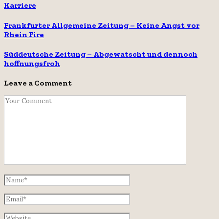
Karriere
Frankfurter Allgemeine Zeitung – Keine Angst vor
Rhein Fire
Süddeutsche Zeitung – Abgewatscht und dennoch
hoffnungsfroh
Leave a Comment