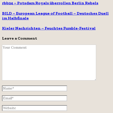
rbb24 – Potsdam Royals überrollen Berlin Rebels
BILD – European League of Football – Deutsches Duell
im Halbfinale
Kieler Nachrichten – Feuchtes Fumble-Festival
Leave a Comment