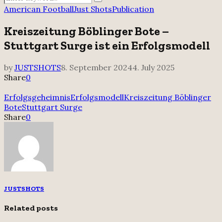
Search
for:
American Football
Just Shots
Publication
Kreiszeitung Böblinger Bote –
Stuttgart Surge ist ein Erfolgsmodell
by
JUSTSHOTS
8. September 2024
4. July 2025
Share
0
Erfolgsgeheimnis
Erfolgsmodell
Kreiszeitung Böblinger
Bote
Stuttgart Surge
Share
0
JUSTSHOTS
Related posts