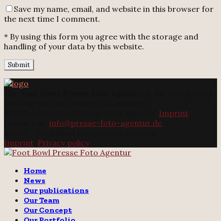
Save my name, email, and website in this browser for
the next time I comment.
* By using this form you agree with the storage and
handling of your data by this website.
The
Foot Bowl Presse Foto Agentur
is the only agency
working with our concept of solidarity.
@2025 - Foot Bowl Presse Foto Agentur.
Imprint
Contact us:
info@presse-foto-agentur.de
@2025 - Foot Bowl Presse Foto Agentur.
Imprint
.
Privacy policy
Twitter
Instagram
Email
Home
News
Our publications
Our Team
Our Concept
Our Portfolio