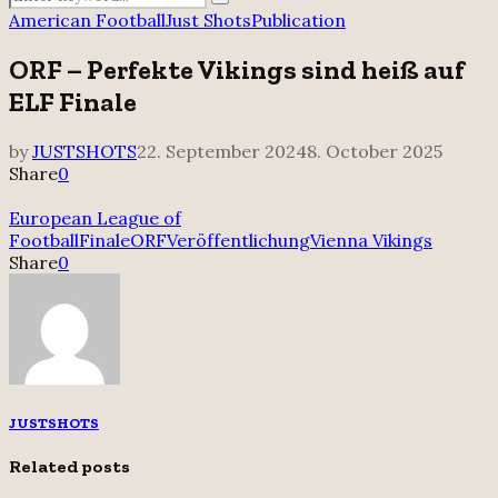
Search
for:
American Football
Just Shots
Publication
ORF – Perfekte Vikings sind heiß auf
ELF Finale
by
JUSTSHOTS
22. September 2024
8. October 2025
Share
0
European League of
Football
Finale
ORF
Veröffentlichung
Vienna Vikings
Share
0
JUSTSHOTS
Related posts