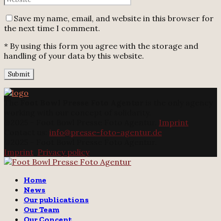
Save my name, email, and website in this browser for
the next time I comment.
* By using this form you agree with the storage and
handling of your data by this website.
The
Foot Bowl Presse Foto Agentur
is the only agency
working with our concept of solidarity.
@2025 - Foot Bowl Presse Foto Agentur.
Imprint
Contact us:
info@presse-foto-agentur.de
@2025 - Foot Bowl Presse Foto Agentur.
Imprint
.
Privacy policy
Twitter
Instagram
Email
Home
News
Our publications
Our Team
Our Concept