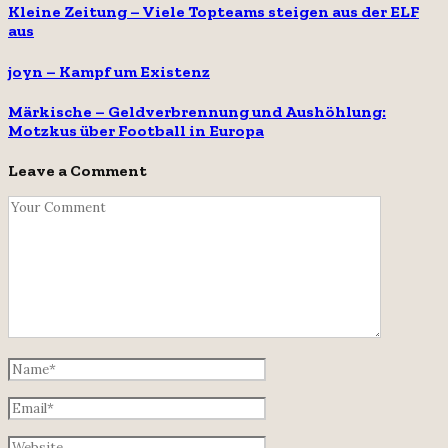
Kleine Zeitung – Viele Topteams steigen aus der ELF
aus
joyn – Kampf um Existenz
Märkische – Geldverbrennung und Aushöhlung:
Motzkus über Football in Europa
Leave a Comment