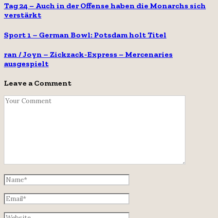
Tag 24 – Auch in der Offense haben die Monarchs sich
verstärkt
Sport 1 – German Bowl: Potsdam holt Titel
ran / Joyn – Zickzack-Express – Mercenaries
ausgespielt
Leave a Comment