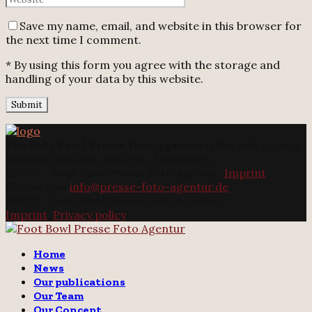
Save my name, email, and website in this browser for
the next time I comment.
* By using this form you agree with the storage and
handling of your data by this website.
The
Foot Bowl Presse Foto Agentur
is the only agency
working with our concept of solidarity.
@2025 - Foot Bowl Presse Foto Agentur.
Imprint
Contact us:
info@presse-foto-agentur.de
@2025 - Foot Bowl Presse Foto Agentur.
Imprint
.
Privacy policy
Twitter
Instagram
Email
Home
News
Our publications
Our Team
Our Concept