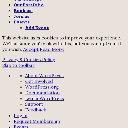
Our Portfolio
Book us!
Join us
Events
Add Event
This website uses cookies to improve your experience.
We'll assume you're ok with this, but you can opt-out if
you wish.
Accept
Read More
Privacy & Cookies Policy
Skip to toolbar
About
About WordPress
WordPress
Get Involved
WordPress.org
Documentation
Learn WordPress
Support
Feedback
Log in
Request Membership
Events