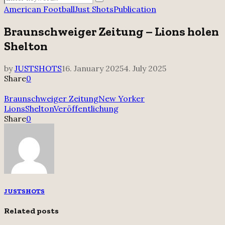
Search
for:
American Football
Just Shots
Publication
Braunschweiger Zeitung – Lions holen
Shelton
by
JUSTSHOTS
16. January 2025
4. July 2025
Share
0
Braunschweiger Zeitung
New Yorker
Lions
Shelton
Veröffentlichung
Share
0
JUSTSHOTS
Related posts