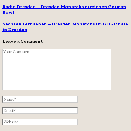
Radio Dresden – Dresden Monarchs erreichen German
Bowl
Sachsen Fernsehen – Dresden Monarchs im GFL-Finale
in Dresden
Leave a Comment