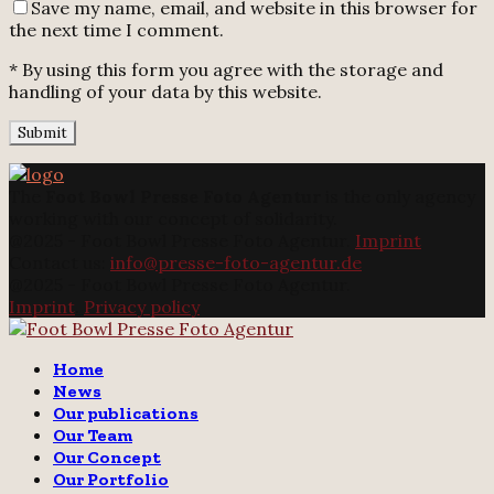
Save my name, email, and website in this browser for
the next time I comment.
* By using this form you agree with the storage and
handling of your data by this website.
The
Foot Bowl Presse Foto Agentur
is the only agency
working with our concept of solidarity.
@2025 - Foot Bowl Presse Foto Agentur.
Imprint
Contact us:
info@presse-foto-agentur.de
@2025 - Foot Bowl Presse Foto Agentur.
Imprint
.
Privacy policy
Twitter
Instagram
Email
Home
News
Our publications
Our Team
Our Concept
Our Portfolio