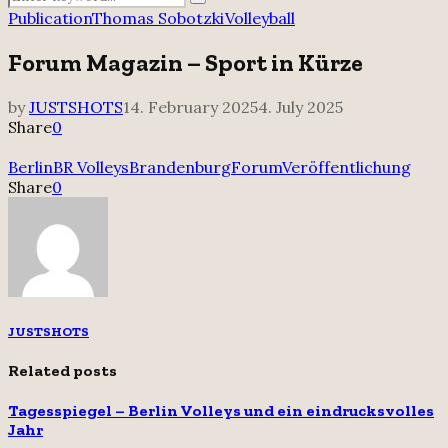
Search
for:
Publication
Thomas Sobotzki
Volleyball
Forum Magazin – Sport in Kürze
by
JUSTSHOTS
14. February 2025
4. July 2025
Share
0
Berlin
BR Volleys
Brandenburg
Forum
Veröffentlichung
Share
0
JUSTSHOTS
Related posts
Tagesspiegel – Berlin Volleys und ein eindrucksvolles
Jahr