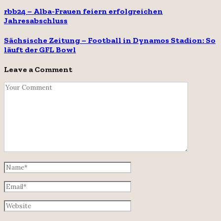
rbb24 – Alba-Frauen feiern erfolgreichen
Jahresabschluss
Sächsische Zeitung – Football in Dynamos Stadion: So
läuft der GFL Bowl
Leave a Comment