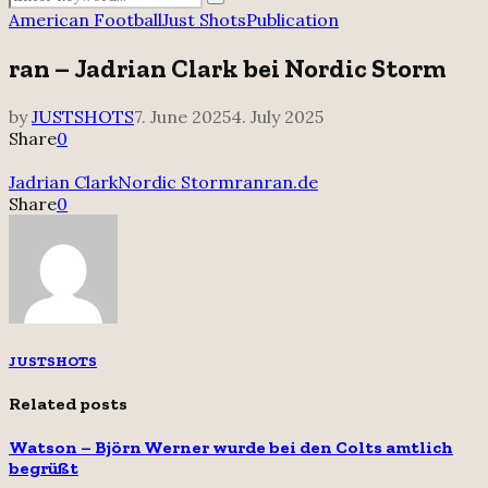
Search
for:
American Football
Just Shots
Publication
ran – Jadrian Clark bei Nordic Storm
by
JUSTSHOTS
7. June 2025
4. July 2025
Share
0
Jadrian Clark
Nordic Storm
ran
ran.de
Share
0
JUSTSHOTS
Related posts
Watson – Björn Werner wurde bei den Colts amtlich
begrüßt