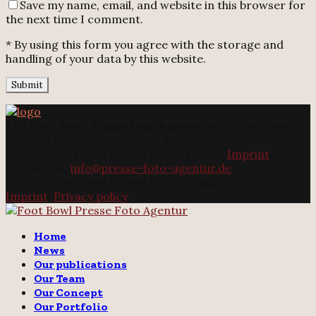
Save my name, email, and website in this browser for
the next time I comment.
* By using this form you agree with the storage and
handling of your data by this website.
The
Foot Bowl Presse Foto Agentur
is the only agency
working with our concept of solidarity.
@2025 - Foot Bowl Presse Foto Agentur.
Imprint
Contact us:
info@presse-foto-agentur.de
@2025 - Foot Bowl Presse Foto Agentur.
Imprint
.
Privacy policy
Twitter
Instagram
Email
Home
News
Our publications
Our Team
Our Concept
Our Portfolio