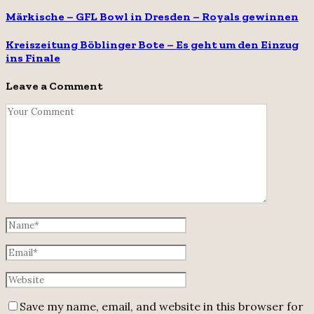
Märkische – GFL Bowl in Dresden – Royals gewinnen
Kreiszeitung Böblinger Bote – Es geht um den Einzug
ins Finale
Leave a Comment
Save my name, email, and website in this browser for