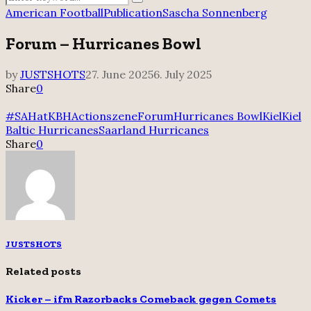
Search
for:
American Football
Publication
Sascha Sonnenberg
Forum – Hurricanes Bowl
by
JUSTSHOTS
27. June 2025
6. July 2025
Share
0
#SAHatKBH
Actionszene
Forum
Hurricanes Bowl
Kiel
Kiel
Baltic Hurricanes
Saarland Hurricanes
Share
0
JUSTSHOTS
Related posts
Kicker – ifm Razorbacks Comeback gegen Comets