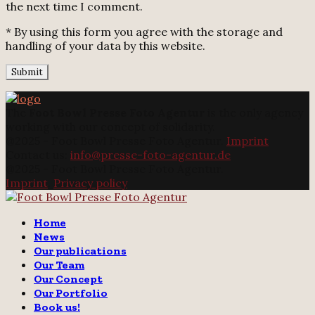
the next time I comment.
* By using this form you agree with the storage and
handling of your data by this website.
The
Foot Bowl Presse Foto Agentur
is the only agency
working with our concept of solidarity.
@2025 - Foot Bowl Presse Foto Agentur.
Imprint
Contact us:
info@presse-foto-agentur.de
@2025 - Foot Bowl Presse Foto Agentur.
Imprint
.
Privacy policy
Twitter
Instagram
Email
Home
News
Our publications
Our Team
Our Concept
Our Portfolio
Book us!