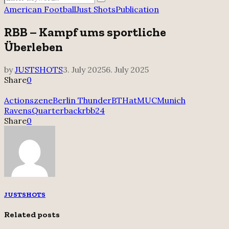
Search
for:
American Football
Just Shots
Publication
RBB – Kampf ums sportliche
Überleben
by
JUSTSHOTS
3. July 2025
6. July 2025
Share
0
Actionszene
Berlin Thunder
BTHatMUC
Munich
Ravens
Quarterback
rbb24
Share
0
JUSTSHOTS
Related posts