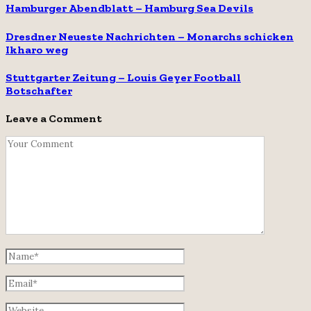
Hamburger Abendblatt – Hamburg Sea Devils
Dresdner Neueste Nachrichten – Monarchs schicken
Ikharo weg
Stuttgarter Zeitung – Louis Geyer Football
Botschafter
Leave a Comment