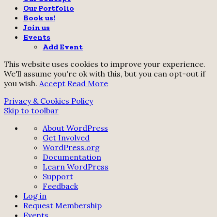
Our Portfolio
Book us!
Join us
Events
Add Event
This website uses cookies to improve your experience.
We'll assume you're ok with this, but you can opt-out if
you wish.
Accept
Read More
Privacy & Cookies Policy
Skip to toolbar
About
About WordPress
WordPress
Get Involved
WordPress.org
Documentation
Learn WordPress
Support
Feedback
Log in
Request Membership
Events