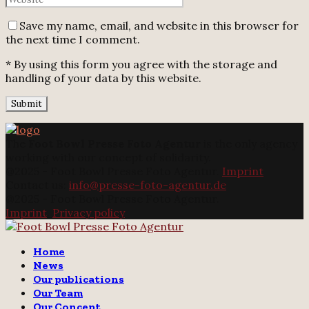
Save my name, email, and website in this browser for
the next time I comment.
* By using this form you agree with the storage and
handling of your data by this website.
The
Foot Bowl Presse Foto Agentur
is the only agency
working with our concept of solidarity.
@2025 - Foot Bowl Presse Foto Agentur.
Imprint
Contact us:
info@presse-foto-agentur.de
@2025 - Foot Bowl Presse Foto Agentur.
Imprint
.
Privacy policy
Twitter
Instagram
Email
Home
News
Our publications
Our Team
Our Concept