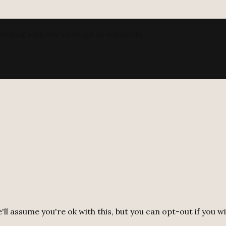
orking with our concept of solidarity.
ll assume you're ok with this, but you can opt-out if you w