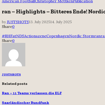
for:
American Football
Christopher Mettken
Publication
ran – Highlights – Bitteres Ende! Nordi
by
JUSTSHOTS
13. July 2025
14. July 2025
Share
0
#RHFatNDS
Actionszene
Copenhagen
Nordic Storm
ran
ra
Share
0
JUSTSHOTS
Related posts
Ran – 11 Teams verlassen die ELF
Saarländischer Rundfunk