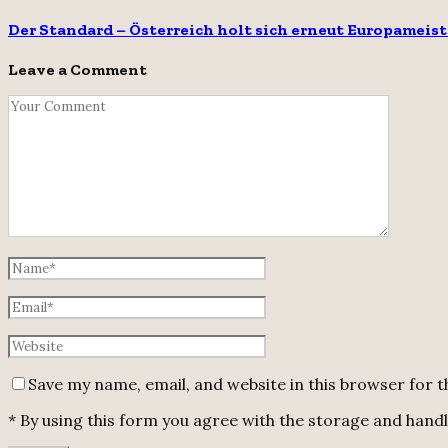
Der Standard – Österreich holt sich erneut Europameist
Leave a Comment
Save my name, email, and website in this browser for 
* By using this form you agree with the storage and handli