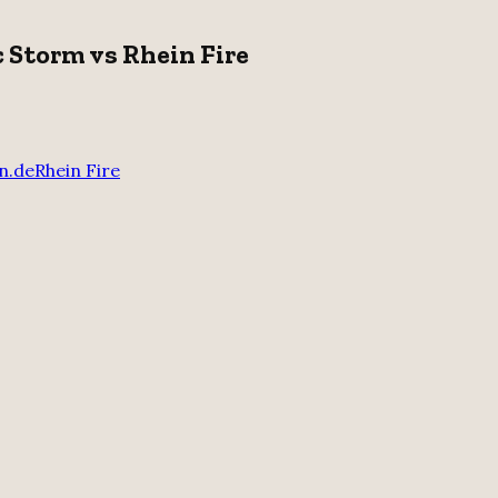
c Storm vs Rhein Fire
n.de
Rhein Fire