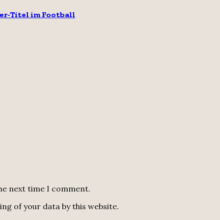
er-Titel im Football
the next time I comment.
ng of your data by this website.