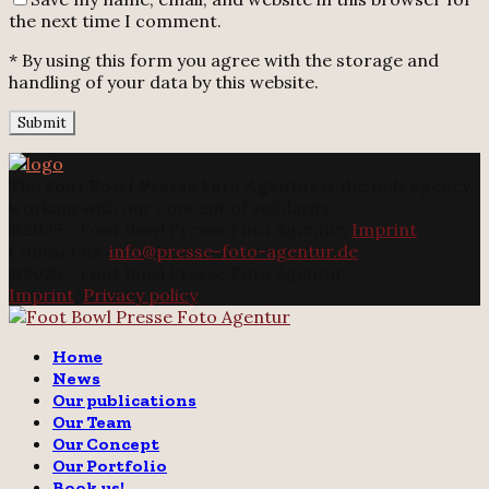
the next time I comment.
* By using this form you agree with the storage and
handling of your data by this website.
The
Foot Bowl Presse Foto Agentur
is the only agency
working with our concept of solidarity.
@2025 - Foot Bowl Presse Foto Agentur.
Imprint
Contact us:
info@presse-foto-agentur.de
@2025 - Foot Bowl Presse Foto Agentur.
Imprint
.
Privacy policy
Twitter
Instagram
Email
Home
News
Our publications
Our Team
Our Concept
Our Portfolio
Book us!