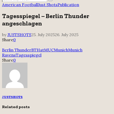
Search
for:
American Football
Just Shots
Publication
Tagesspiegel – Berlin Thunder
angeschlagen
by
JUSTSHOTS
25. July 2025
26. July 2025
Share
0
Berlin Thunder
BTHatMUC
Munich
Munich
Ravens
Tagesspiegel
Share
0
JUSTSHOTS
Related posts