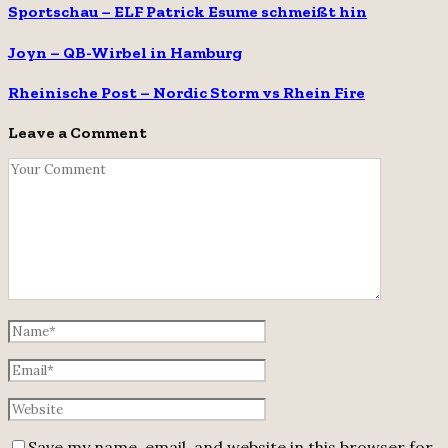
Sportschau – ELF Patrick Esume schmeißt hin
Joyn – QB-Wirbel in Hamburg
Rheinische Post – Nordic Storm vs Rhein Fire
Leave a Comment
Save my name, email, and website in this browser for