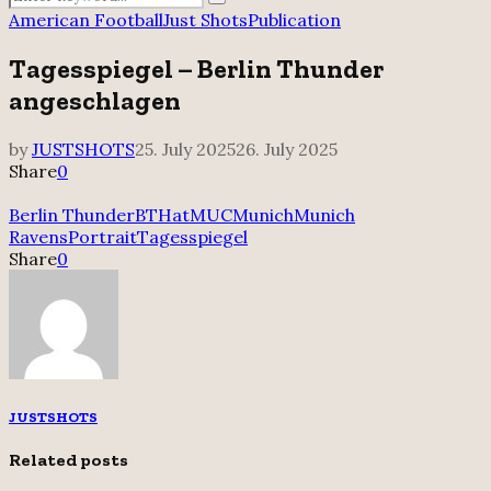
Search
for:
American Football
Just Shots
Publication
Tagesspiegel – Berlin Thunder
angeschlagen
by
JUSTSHOTS
25. July 2025
26. July 2025
Share
0
Berlin Thunder
BTHatMUC
Munich
Munich
Ravens
Portrait
Tagesspiegel
Share
0
JUSTSHOTS
Related posts