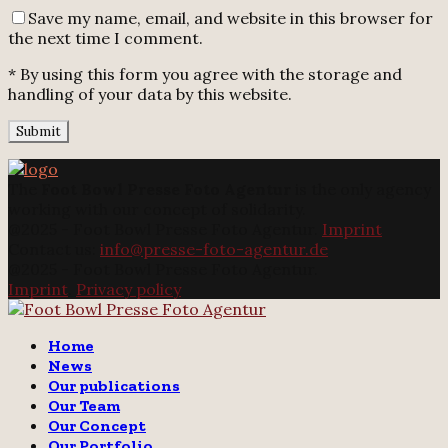
Save my name, email, and website in this browser for
the next time I comment.
* By using this form you agree with the storage and
handling of your data by this website.
The
Foot Bowl Presse Foto Agentur
is the only agency
working with our concept of solidarity.
@2025 - Foot Bowl Presse Foto Agentur.
Imprint
Contact us:
info@presse-foto-agentur.de
@2025 - Foot Bowl Presse Foto Agentur.
Imprint
.
Privacy policy
Twitter
Instagram
Email
Home
News
Our publications
Our Team
Our Concept
Our Portfolio