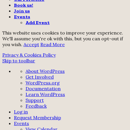
Book us!
Join us
Events
Add Event
This website uses cookies to improve your experience.
We'll assume you're ok with this, but you can opt-out if
you wish.
Accept
Read More
Privacy & Cookies Policy
Skip to toolbar
About
About WordPress
WordPress
Get Involved
WordPress.org
Documentation
Learn WordPress
Support
Feedback
Log in
Request Membership
Events
View Calendar