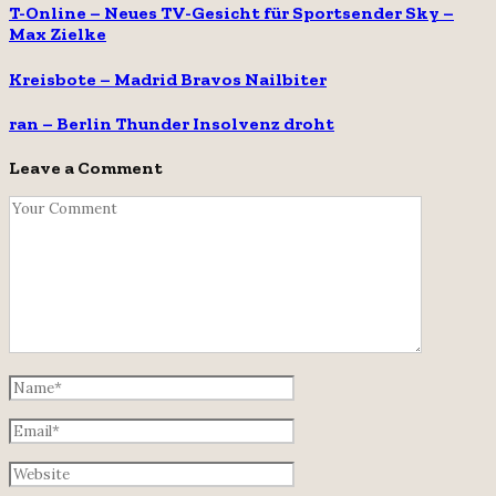
T-Online – Neues TV-Gesicht für Sportsender Sky –
Max Zielke
Kreisbote – Madrid Bravos Nailbiter
ran – Berlin Thunder Insolvenz droht
Leave a Comment