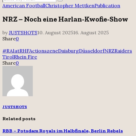
Search
for:
American Football
Christopher Mettken
Publication
NRZ – Noch eine Harlan-Kwofie-Show
by
JUSTSHOTS
10. August 2025
16. August 2025
Share
0
#RAIatRHF
Actionszene
Duisburg
Düsseldorf
NRZ
Raiders
Tirol
Rhein Fire
Share
0
JUSTSHOTS
Related posts
RBB – Potsdam Royals im Halbfinale, Berlin Rebels