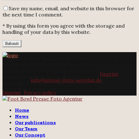
Save my name, email, and website in this browser for
the next time I comment.
* By using this form you agree with the storage and
handling of your data by this website.
The
Foot Bowl Presse Foto Agentur
is the only agency
working with our concept of solidarity.
@2025 - Foot Bowl Presse Foto Agentur.
Imprint
Contact us:
info@presse-foto-agentur.de
@2025 - Foot Bowl Presse Foto Agentur.
Imprint
.
Privacy policy
Twitter
Instagram
Email
Home
News
Our publications
Our Team
Our Concept