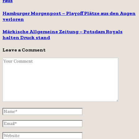
raus
Hamburger Morgenpost – Playoff Plätze aus den Augen
verloren
Märkische Allgemeine Zeitung – Potsdam Royals
halten Druck stand
Leave a Comment