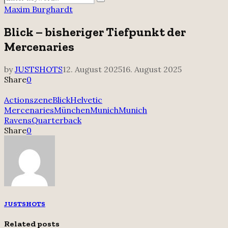
Search
for:
Maxim Burghardt
Blick – bisheriger Tiefpunkt der
Mercenaries
by
JUSTSHOTS
12. August 2025
16. August 2025
Share
0
Actionszene
Blick
Helvetic
Mercenaries
München
Munich
Munich
Ravens
Quarterback
Share
0
JUSTSHOTS
Related posts