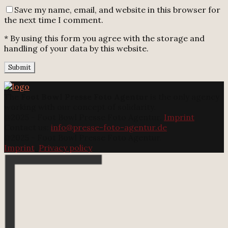
Save my name, email, and website in this browser for
the next time I comment.
* By using this form you agree with the storage and
handling of your data by this website.
The
Foot Bowl Presse Foto Agentur
is the only agency
working with our concept of solidarity.
@2025 - Foot Bowl Presse Foto Agentur.
Imprint
Contact us:
info@presse-foto-agentur.de
@2025 - Foot Bowl Presse Foto Agentur.
Imprint
.
Privacy policy