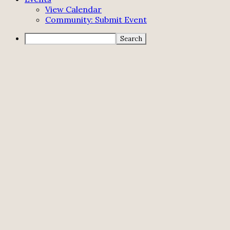
View Calendar
Community: Submit Event
Search