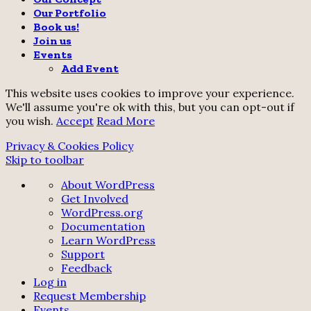
Our Portfolio
Book us!
Join us
Events
Add Event
This website uses cookies to improve your experience.
We'll assume you're ok with this, but you can opt-out if
you wish.
Accept
Read More
Privacy & Cookies Policy
Skip to toolbar
About
About WordPress
WordPress
Get Involved
WordPress.org
Documentation
Learn WordPress
Support
Feedback
Log in
Request Membership
Events