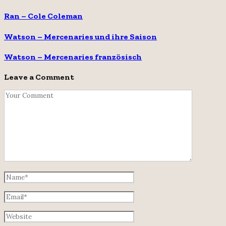
Ran – Cole Coleman
Watson – Mercenaries und ihre Saison
Watson – Mercenaries französisch
Leave a Comment