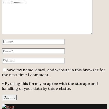
Save my name, email, and website in this browser for
the next time I comment.
* By using this form you agree with the storage and
handling of your data by this website.