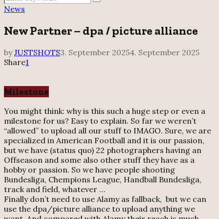
Search
for:
News
New Partner – dpa / picture alliance
by
JUSTSHOTS
3. September 2025
4. September 2025
Share
1
Milestone
You might think: why is this such a huge step or even a
milestone for us? Easy to explain. So far we weren’t
“allowed” to upload all our stuff to IMAGO. Sure, we are
specialized in American Football and it is our passion,
but we have (status quo) 22 photographers having an
Offseason and some also other stuff they have as a
hobby or passion. So we have people shooting
Bundesliga, Chempions League, Handball Bundesliga,
track and field, whatever …
Finally don’t need to use Alamy as fallback, but we can
use the dpa/picture alliance to upload anything we
want. And compared with Alamy their reach is much