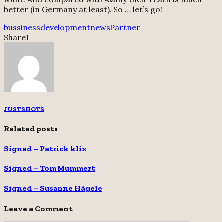
better (in Germany at least). So … let’s go!
bussiness
development
news
Partner
Share
1
JUSTSHOTS
Related posts
Signed – Patrick klix
Signed – Tom Mummert
Signed – Susanne Hägele
Leave a Comment