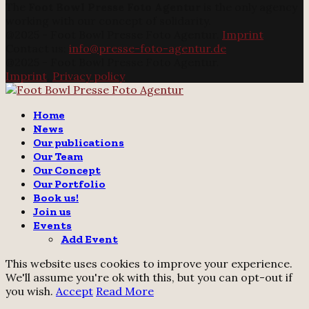
The
Foot Bowl Presse Foto Agentur
is the only agency
working with our concept of solidarity.
@2025 - Foot Bowl Presse Foto Agentur.
Imprint
Contact us:
info@presse-foto-agentur.de
@2025 - Foot Bowl Presse Foto Agentur.
Imprint
.
Privacy policy
Twitter
Instagram
Email
Home
News
Our publications
Our Team
Our Concept
Our Portfolio
Book us!
Join us
Events
Add Event
This website uses cookies to improve your experience.
We'll assume you're ok with this, but you can opt-out if
you wish.
Accept
Read More