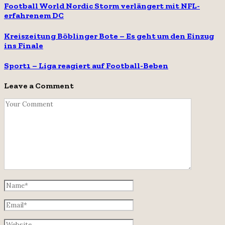
Football World Nordic Storm verlängert mit NFL-
erfahrenem DC
Kreiszeitung Böblinger Bote – Es geht um den Einzug
ins Finale
Sport1 – Liga reagiert auf Football-Beben
Leave a Comment