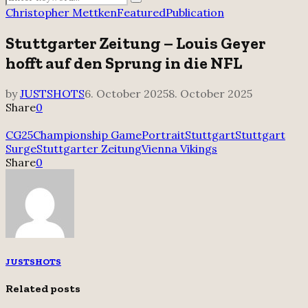
Search
for:
Christopher Mettken
Featured
Publication
Stuttgarter Zeitung – Louis Geyer
hofft auf den Sprung in die NFL
by
JUSTSHOTS
6. October 2025
8. October 2025
Share
0
CG25
Championship Game
Portrait
Stuttgart
Stuttgart
Surge
Stuttgarter Zeitung
Vienna Vikings
Share
0
JUSTSHOTS
Related posts