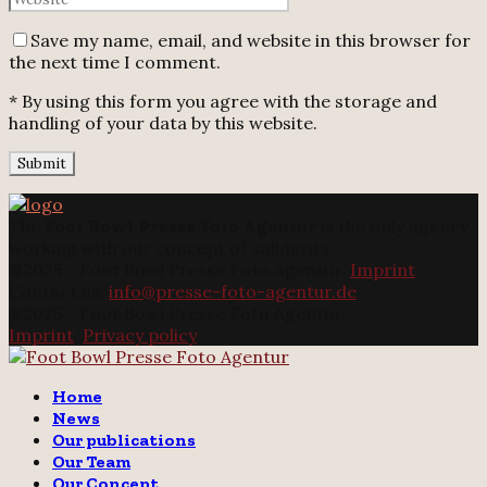
Save my name, email, and website in this browser for
the next time I comment.
* By using this form you agree with the storage and
handling of your data by this website.
The
Foot Bowl Presse Foto Agentur
is the only agency
working with our concept of solidarity.
@2025 - Foot Bowl Presse Foto Agentur.
Imprint
Contact us:
info@presse-foto-agentur.de
@2025 - Foot Bowl Presse Foto Agentur.
Imprint
.
Privacy policy
Twitter
Instagram
Email
Home
News
Our publications
Our Team
Our Concept