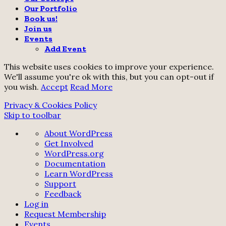
Our Portfolio
Book us!
Join us
Events
Add Event
This website uses cookies to improve your experience.
We'll assume you're ok with this, but you can opt-out if
you wish.
Accept
Read More
Privacy & Cookies Policy
Skip to toolbar
About
About WordPress
WordPress
Get Involved
WordPress.org
Documentation
Learn WordPress
Support
Feedback
Log in
Request Membership
Events