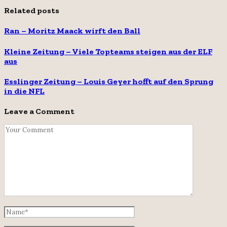
Related posts
Ran – Moritz Maack wirft den Ball
Kleine Zeitung – Viele Topteams steigen aus der ELF
aus
Esslinger Zeitung – Louis Geyer hofft auf den Sprung
in die NFL
Leave a Comment