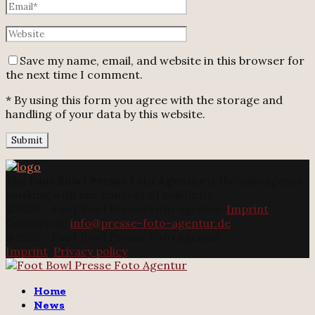
Save my name, email, and website in this browser for
the next time I comment.
* By using this form you agree with the storage and
handling of your data by this website.
The
Foot Bowl Presse Foto Agentur
is the only agency
working with our concept of solidarity.
@2025 - Foot Bowl Presse Foto Agentur.
Imprint
Contact us:
info@presse-foto-agentur.de
@2025 - Foot Bowl Presse Foto Agentur.
Imprint
.
Privacy policy
Twitter
Instagram
Email
Home
News