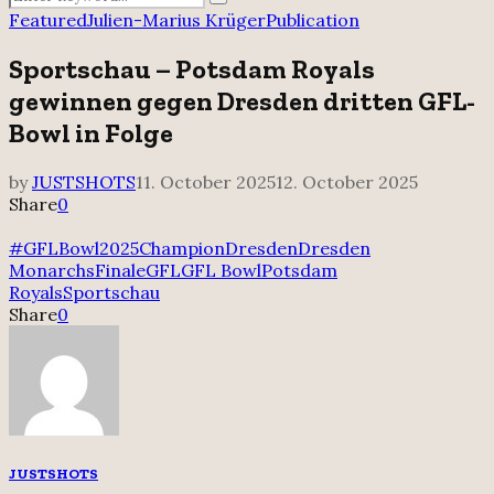
Search
for:
Featured
Julien-Marius Krüger
Publication
Sportschau – Potsdam Royals
gewinnen gegen Dresden dritten GFL-
Bowl in Folge
by
JUSTSHOTS
11. October 2025
12. October 2025
Share
0
#GFLBowl2025
Champion
Dresden
Dresden
Monarchs
Finale
GFL
GFL Bowl
Potsdam
Royals
Sportschau
Share
0
JUSTSHOTS