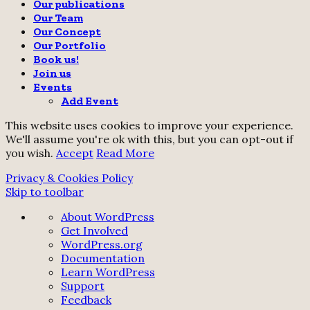
Our publications
Our Team
Our Concept
Our Portfolio
Book us!
Join us
Events
Add Event
This website uses cookies to improve your experience.
We'll assume you're ok with this, but you can opt-out if
you wish.
Accept
Read More
Privacy & Cookies Policy
Skip to toolbar
About
About WordPress
WordPress
Get Involved
WordPress.org
Documentation
Learn WordPress
Support
Feedback