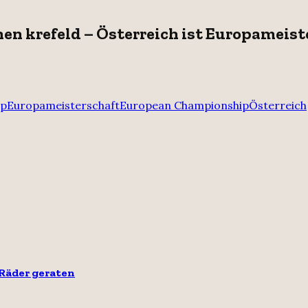
hen krefeld – Österreich ist Europameist
up
Europameisterschaft
European Championship
Österreich
 Räder geraten