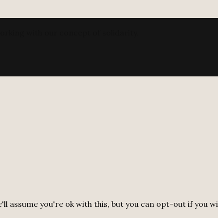
orking with our concept of solidarity.
ll assume you're ok with this, but you can opt-out if you w