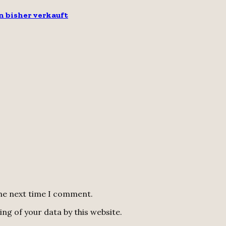
n bisher verkauft
the next time I comment.
ng of your data by this website.