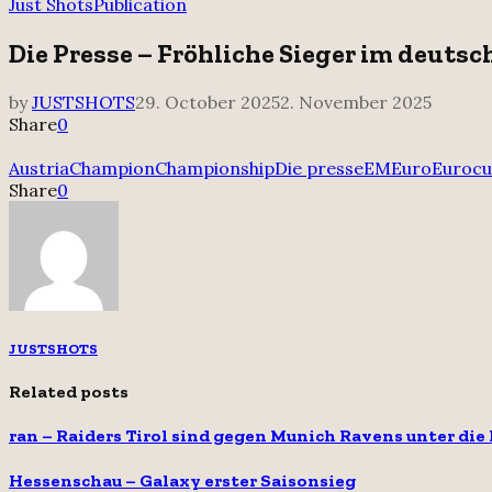
for:
Just Shots
Publication
Die Presse – Fröhliche Sieger im deutsc
by
JUSTSHOTS
29. October 2025
2. November 2025
Share
0
Austria
Champion
Championship
Die presse
EM
Euro
Euroc
Share
0
JUSTSHOTS
Related posts
ran – Raiders Tirol sind gegen Munich Ravens unter die
Hessenschau – Galaxy erster Saisonsieg