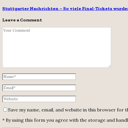
Stuttgarter Nachrichten – So viele Final-Tickets wurde
Leave a Comment
Save my name, email, and website in this browser for 
* By using this form you agree with the storage and handli