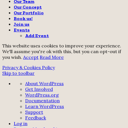
Our Team
Our Concept
Our Portfolio
Book us!
Join us
Events
Add Event
This website uses cookies to improve your experience.
We'll assume you're ok with this, but you can opt-out if
you wish.
Accept
Read More
Privacy & Cookies Policy
Skip to toolbar
About
About WordPress
WordPress
Get Involved
WordPress.org
Documentation
Learn WordPress
Support
Feedback
Log in