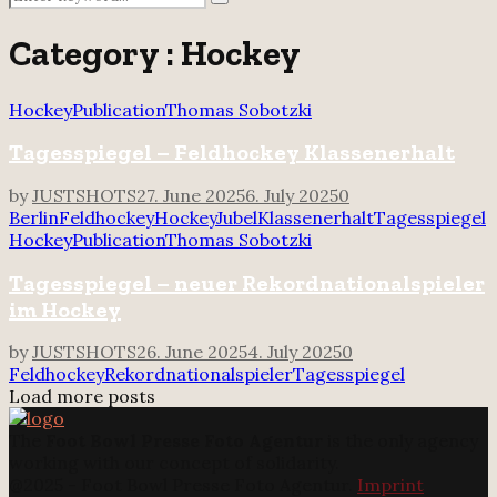
Search
for:
Category : Hockey
Hockey
Publication
Thomas Sobotzki
Tagesspiegel – Feldhockey Klassenerhalt
by
JUSTSHOTS
27. June 2025
6. July 2025
0
Berlin
Feldhockey
Hockey
Jubel
Klassenerhalt
Tagesspiegel
Hockey
Publication
Thomas Sobotzki
Tagesspiegel – neuer Rekordnationalspieler
im Hockey
by
JUSTSHOTS
26. June 2025
4. July 2025
0
Feldhockey
Rekordnationalspieler
Tagesspiegel
Load more posts
The
Foot Bowl Presse Foto Agentur
is the only agency
working with our concept of solidarity.
@2025 - Foot Bowl Presse Foto Agentur.
Imprint