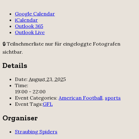
Google Calendar
iCalendar
Outlook 365
Outlook Live
🔒 Teilnehmerliste nur für eingeloggte Fotografen
sichtbar.
Details
Date:
August 23, 2025
Time:
19:00 - 22:00
Event Categories:
American Football
,
sports
Event Tags:
GFL
Organiser
Straubing Spiders