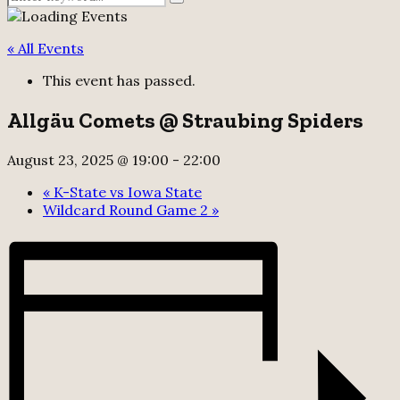
Search
for:
« All Events
This event has passed.
Allgäu Comets @ Straubing Spiders
August 23, 2025 @ 19:00
-
22:00
«
K-State vs Iowa State
Wildcard Round Game 2
»