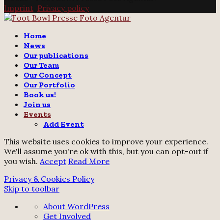
Imprint
.
Privacy policy
Twitter
Instagram
Email
Home
News
Our publications
Our Team
Our Concept
Our Portfolio
Book us!
Join us
Events
Add Event
This website uses cookies to improve your experience.
We'll assume you're ok with this, but you can opt-out if
you wish.
Accept
Read More
Privacy & Cookies Policy
Skip to toolbar
About
About WordPress
WordPress
Get Involved