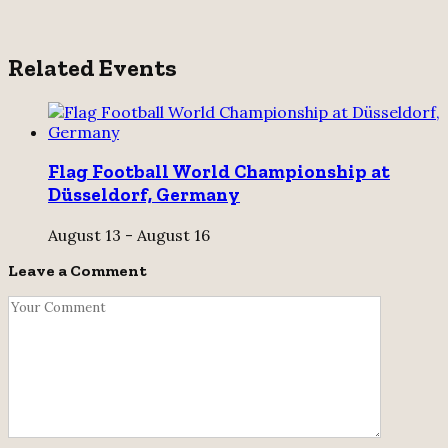
Related Events
Flag Football World Championship at
Düsseldorf, Germany
August 13
-
August 16
Leave a Comment