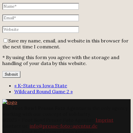
Save my name, email, and website in this browser for
the next time I comment.
* By using this form you agree with the storage and
handling of your data by this website.
«
K-State vs Iowa State
Wildcard Round Game 2
»
The
Foot Bowl Presse Foto Agentur
is the only agency
working with our concept of solidarity.
@2025 - Foot Bowl Presse Foto Agentur.
Imprint
Contact us:
info@presse-foto-agentur.de
@2025 - Foot Bowl Presse Foto Agentur.