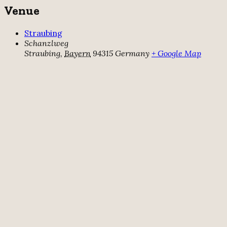
Venue
Straubing
Schanzlweg
Straubing
,
Bayern
94315
Germany
+ Google Map