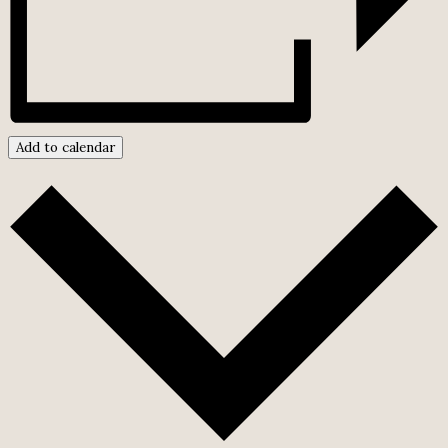
Add to calendar