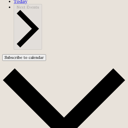
Today
Next
Events
Subscribe to calendar