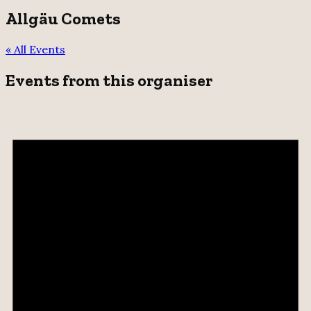
Allgäu Comets
« All Events
Events from this organiser