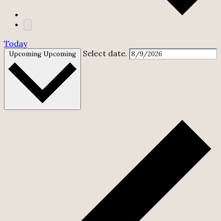
Today
Select date.
Upcoming
Upcoming