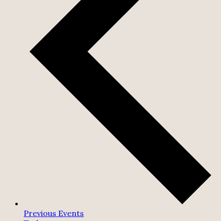
Previous
Events