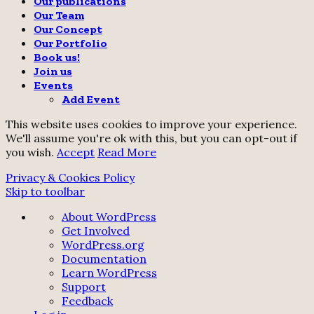
Our publications
Our Team
Our Concept
Our Portfolio
Book us!
Join us
Events
Add Event
This website uses cookies to improve your experience.
We'll assume you're ok with this, but you can opt-out if
you wish.
Accept
Read More
Privacy & Cookies Policy
Skip to toolbar
About
About WordPress
WordPress
Get Involved
WordPress.org
Documentation
Learn WordPress
Support
Feedback