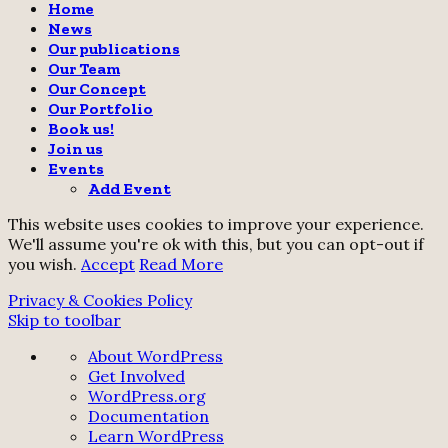
Home
News
Our publications
Our Team
Our Concept
Our Portfolio
Book us!
Join us
Events
Add Event
This website uses cookies to improve your experience.
We'll assume you're ok with this, but you can opt-out if
you wish.
Accept
Read More
Privacy & Cookies Policy
Skip to toolbar
About
About WordPress
WordPress
Get Involved
WordPress.org
Documentation
Learn WordPress