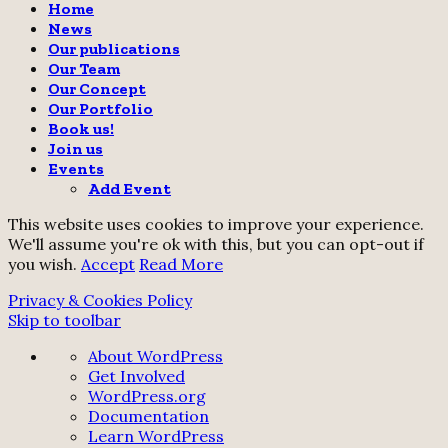
Home
News
Our publications
Our Team
Our Concept
Our Portfolio
Book us!
Join us
Events
Add Event
This website uses cookies to improve your experience.
We'll assume you're ok with this, but you can opt-out if
you wish.
Accept
Read More
Privacy & Cookies Policy
Skip to toolbar
About
About WordPress
WordPress
Get Involved
WordPress.org
Documentation
Learn WordPress