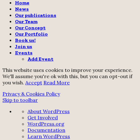
Home
News
Our publications
Our Team
Our Concept
Our Portfolio
Book us!
Join us
Events
Add Event
This website uses cookies to improve your experience.
We'll assume you're ok with this, but you can opt-out if
you wish.
Accept
Read More
Privacy & Cookies Policy
Skip to toolbar
About
About WordPress
WordPress
Get Involved
WordPress.org
Documentation
Learn WordPress