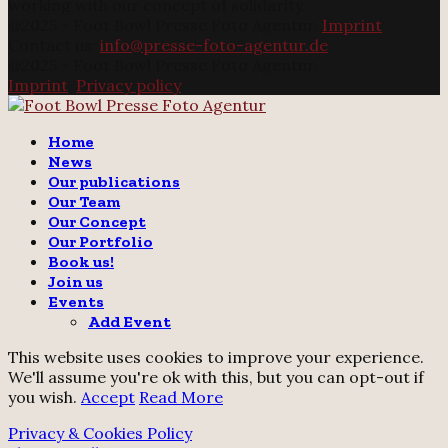
working with our concept of solidarity.
@2025 - Foot Bowl Presse Foto Agentur.
Imprint
Contact us:
info@presse-foto-agentur.de
@2025 - Foot Bowl Presse Foto Agentur.
Imprint
.
Privacy policy
Twitter
Instagram
Email
Home
News
Our publications
Our Team
Our Concept
Our Portfolio
Book us!
Join us
Events
Add Event
This website uses cookies to improve your experience.
We'll assume you're ok with this, but you can opt-out if
you wish.
Accept
Read More
Privacy & Cookies Policy