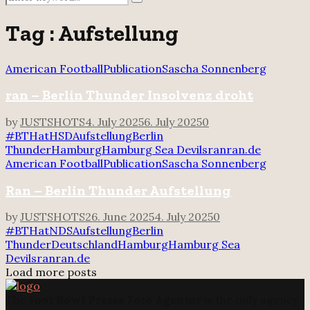
Search
for:
Tag : Aufstellung
American Football
Publication
Sascha Sonnenberg
ran – Berlin Thunder Insolvenz droht
by
JUSTSHOTS
4. July 2025
6. July 2025
0
#BTHatHSD
Aufstellung
Berlin
Thunder
Hamburg
Hamburg Sea Devils
ran
ran.de
American Football
Publication
Sascha Sonnenberg
Ran – Berlin Thunder Aufstellung
by
JUSTSHOTS
26. June 2025
4. July 2025
0
#BTHatNDS
Aufstellung
Berlin
Thunder
Deutschland
Hamburg
Hamburg Sea
Devils
ran
ran.de
Load more posts
The
Foot Bowl Presse Foto Agentur
is the only agency