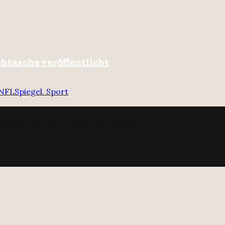
chtasche veröffentlicht
NFL
Spiegel. Sport
orking with our concept of solidarity.