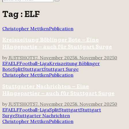
Search
for:
Tag : ELF
Christopher Mettken
Publication
Kreiszeitung Böblinger Bote – Eine
Hängepartie – auch für Stuttgart Surge
by
JUSTSHOTS
7. November 2025
8. November 2025
0
EFA
ELF
Football-Liga
Kreiszeitung Böblinger
Bote
Split
Stuttgart
Stuttgart Surge
Christopher Mettken
Publication
Stuttgarter Nachrichten – Eine
Hängepartier – auch für Stuttgart Surge
by
JUSTSHOTS
7. November 2025
8. November 2025
0
EFA
ELF
Football-Liga
Split
Stuttgart
Stuttgart
Surge
Stuttgarter Nachrichten
Christopher Mettken
Publication