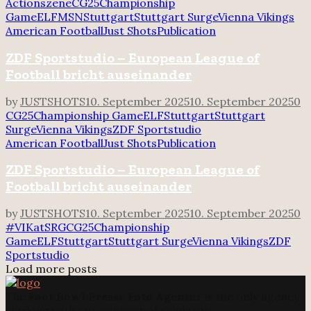
Actionszene
CG25
Championship
Game
ELF
MSN
Stuttgart
Stuttgart Surge
Vienna Vikings
American Football
Just Shots
Publication
ZDF Sportstudio – European League of
Football bricht auseinander
by
JUSTSHOTS
10. September 2025
10. September 2025
0
CG25
Championship Game
ELF
Stuttgart
Stuttgart
Surge
Vienna Vikings
ZDF Sportstudio
American Football
Just Shots
Publication
ZDF Sportstudio – European League of
Football bricht auseinander
by
JUSTSHOTS
10. September 2025
10. September 2025
0
#VIKatSRG
CG25
Championship
Game
ELF
Stuttgart
Stuttgart Surge
Vienna Vikings
ZDF
Sportstudio
Load more posts
The
Foot Bowl Presse Foto Agentur
is the only agency
working with our concept of solidarity.