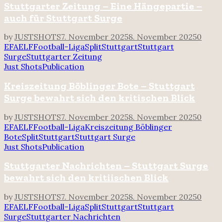
Stuttgarter Zeitung – Eine Hängepartie –
auch für Stuttgart Surge
by
JUSTSHOTS
7. November 2025
8. November 2025
0
EFA
ELF
Football-Liga
Split
Stuttgart
Stuttgart
Surge
Stuttgarter Zeitung
Just Shots
Publication
Kreiszeitung Böblinger Bote – Stuttgart
Surge bewahrt sich den kritischen Blick
by
JUSTSHOTS
7. November 2025
8. November 2025
0
EFA
ELF
Football-Liga
Kreiszeitung Böblinger
Bote
Split
Stuttgart
Stuttgart Surge
Just Shots
Publication
Stuttgarter Nachrichten – Stuttgart Surge
bewahrt sich den kritiischen Blick
by
JUSTSHOTS
7. November 2025
8. November 2025
0
EFA
ELF
Football-Liga
Split
Stuttgart
Stuttgart
Surge
Stuttgarter Nachrichten