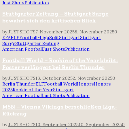
Just Shots
Publication
Stuttgarter Zeitung – Stuttgart Surge
bewahrt sich den kritischen Blick
by
JUSTSHOTS
7. November 2025
8. November 2025
0
EFA
ELF
Football-Liga
Split
Stuttgart
Stuttgart
Surge
Stuttgarter Zeitung
American Football
Just Shots
Publication
Football World – Rookie of the Year bleibt:
Foster verlängert bei Berlin Thunder
by
JUSTSHOTS
13. October 2025
2. November 2025
0
Berlin Thunder
ELF
Football World
Honors
Honors
2025
Rookie of the Year
Stuttgart
American Football
Just Shots
Publication
MSN – Vienna Vikings berschließen Liga-
Rückzug
by
JUSTSHOTS
10. September 2025
10. September 2025
0