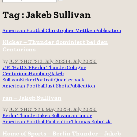
Search
for:
Tag : Jakeb Sullivan
American Football
Christopher Mettken
Publication
Kicker – Thunder dominiert bei den
Centurions
by
JUSTSHOTS
13. July 2025
14. July 2025
0
#BTHatCCE
Berlin Thunder
Cologne
Centurions
Hamburg
Jakeb
Sullivan
Kicker
Portrait
Quarterback
American Football
Just Shots
Publication
ran – Jakeb Sullivan
by
JUSTSHOTS
23. May 2025
4. July 2025
0
Berlin Thunder
Jakeb Sullivan
ran
ran.de
American Football
Publication
Thomas Sobotzki
Home of Sports – Berlin Thunder – Jakeb