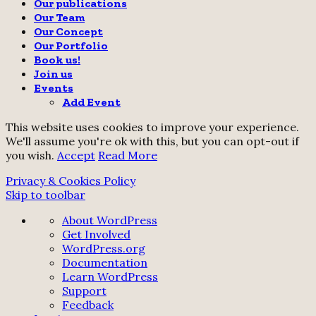
Our publications
Our Team
Our Concept
Our Portfolio
Book us!
Join us
Events
Add Event
This website uses cookies to improve your experience.
We'll assume you're ok with this, but you can opt-out if
you wish.
Accept
Read More
Privacy & Cookies Policy
Skip to toolbar
About
About WordPress
WordPress
Get Involved
WordPress.org
Documentation
Learn WordPress
Support
Feedback