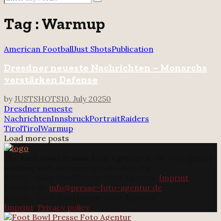
Search
for:
Tag : Warmup
American Football
Just Shots
Publication
Dresdner neueste Nachrichten – Monarchs
verstärken Defense
by
JUSTSHOTS
10. July 2025
0
Dresdner neueste
Nachrichten
Innsbruck
Portrait
Raiders
Tirol
Tirol
Warmup
Load more posts
The
Foot Bowl Presse Foto Agentur
is the only agency
working with our concept of solidarity.
@2025 - Foot Bowl Presse Foto Agentur.
Imprint
Contact us:
info@presse-foto-agentur.de
@2025 - Foot Bowl Presse Foto Agentur.
Imprint
.
Privacy policy