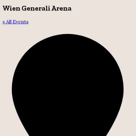
Wien Generali Arena
« All Events