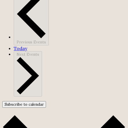
Previous
Events
Today
Next
Events
Subscribe to calendar