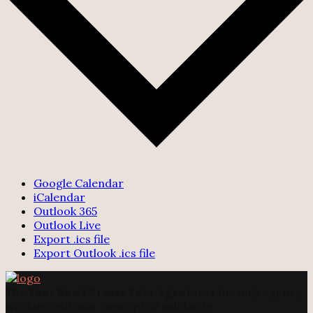
Google Calendar
iCalendar
Outlook 365
Outlook Live
Export .ics file
Export Outlook .ics file
The
Foot Bowl Presse Foto Agentur
is the only agency
working with our concept of solidarity.