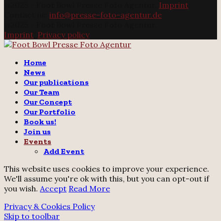
@2025 - Foot Bowl Presse Foto Agentur.
Imprint
Contact us:
info@presse-foto-agentur.de
@2025 - Foot Bowl Presse Foto Agentur.
Imprint
.
Privacy policy
Twitter
Instagram
Email
Home
News
Our publications
Our Team
Our Concept
Our Portfolio
Book us!
Join us
Events
Add Event
This website uses cookies to improve your experience.
We'll assume you're ok with this, but you can opt-out if
you wish.
Accept
Read More
Privacy & Cookies Policy
Skip to toolbar