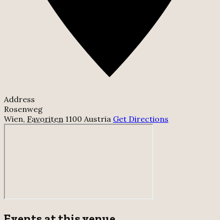
Address
Rosenweg
Wien
,
Favoriten
1100
Austria
Get Directions
Events at this venue