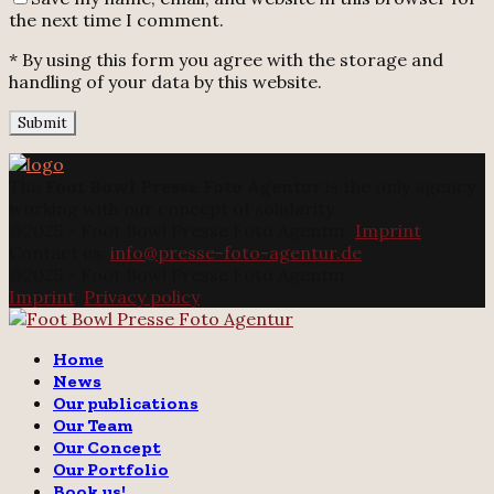
the next time I comment.
* By using this form you agree with the storage and
handling of your data by this website.
The
Foot Bowl Presse Foto Agentur
is the only agency
working with our concept of solidarity.
@2025 - Foot Bowl Presse Foto Agentur.
Imprint
Contact us:
info@presse-foto-agentur.de
@2025 - Foot Bowl Presse Foto Agentur.
Imprint
.
Privacy policy
Twitter
Instagram
Email
Home
News
Our publications
Our Team
Our Concept
Our Portfolio
Book us!