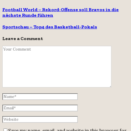
Football World – Rekord-Offense soll Bravos in die
nächste Runde führen
Sportschau – Top4 des Basketball-Pokals
Leave a Comment
Save my name, email, and website in this browser for