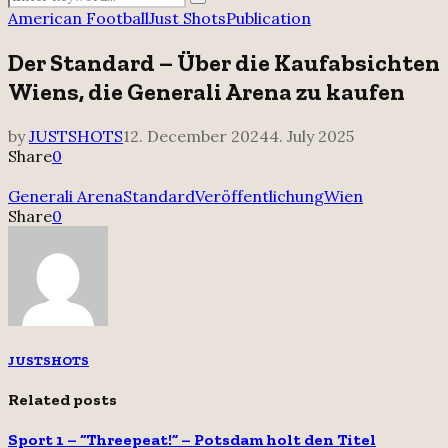
Search
for:
American Football
Just Shots
Publication
Der Standard – Über die Kaufabsichten
Wiens, die Generali Arena zu kaufen
by
JUSTSHOTS
12. December 2024
4. July 2025
Share
0
Generali Arena
Standard
Veröffentlichung
Wien
Share
0
JUSTSHOTS
Related posts
Sport 1 – “Threepeat!” – Potsdam holt den Titel