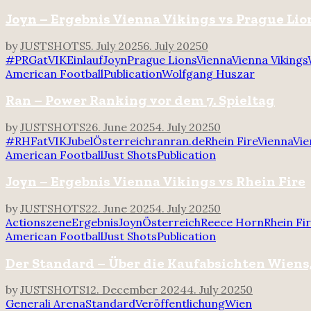
Joyn – Ergebnis Vienna Vikings vs Prague Lio
by
JUSTSHOTS
5. July 2025
6. July 2025
0
#PRGatVIK
Einlauf
Joyn
Prague Lions
Vienna
Vienna Vikings
American Football
Publication
Wolfgang Huszar
Ran – Power Ranking vor dem 7. Spieltag
by
JUSTSHOTS
26. June 2025
4. July 2025
0
#RHFatVIK
Jubel
Österreich
ran
ran.de
Rhein Fire
Vienna
Vie
American Football
Just Shots
Publication
Joyn – Ergebnis Vienna Vikings vs Rhein Fire
by
JUSTSHOTS
22. June 2025
4. July 2025
0
Actionszene
Ergebnis
Joyn
Österreich
Reece Horn
Rhein Fi
American Football
Just Shots
Publication
Der Standard – Über die Kaufabsichten Wiens,
by
JUSTSHOTS
12. December 2024
4. July 2025
0
Generali Arena
Standard
Veröffentlichung
Wien