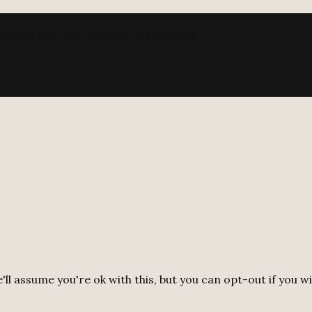
orking with our concept of solidarity.
ll assume you're ok with this, but you can opt-out if you w