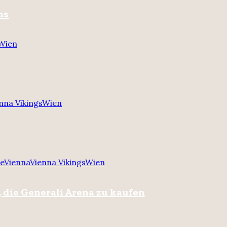
ns
Wien
nna Vikings
Wien
re
Vienna
Vienna Vikings
Wien
 die Generali Arena zu kaufen