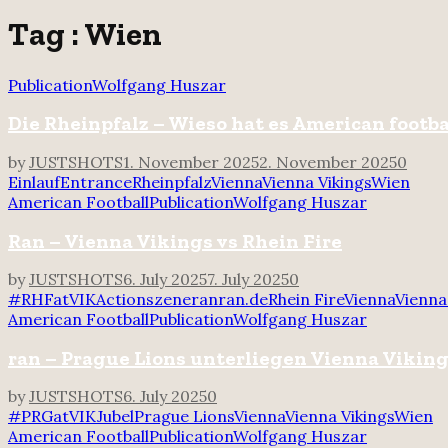
for:
Tag : Wien
Publication
Wolfgang Huszar
Die Rheinpfalz – Wieso hat es American footba
by
JUSTSHOTS
1. November 2025
2. November 2025
0
Einlauf
Entrance
Rheinpfalz
Vienna
Vienna Vikings
Wien
American Football
Publication
Wolfgang Huszar
Ran – Vienna Vikings vs Rhein Fire
by
JUSTSHOTS
6. July 2025
7. July 2025
0
#RHFatVIK
Actionszene
ran
ran.de
Rhein Fire
Vienna
Vienna
American Football
Publication
Wolfgang Huszar
ran – Prague Lions unterliegen Vienna Vikin
by
JUSTSHOTS
6. July 2025
0
#PRGatVIK
Jubel
Prague Lions
Vienna
Vienna Vikings
Wien
American Football
Publication
Wolfgang Huszar