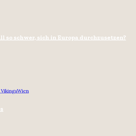
ll so schwer, sich in Europa durchzusetzen?
 Vikings
Wien
gs