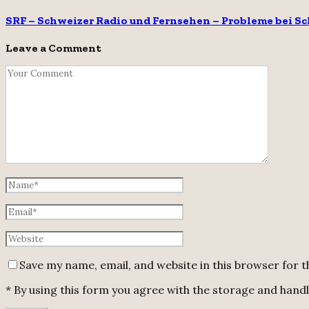
SRF – Schweizer Radio und Fernsehen – Probleme bei S
Leave a Comment
Save my name, email, and website in this browser for 
* By using this form you agree with the storage and handli