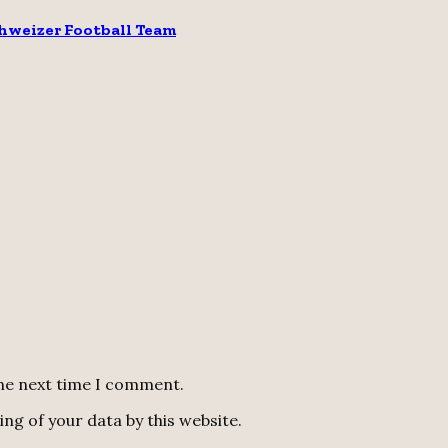
chweizer Football Team
the next time I comment.
ng of your data by this website.