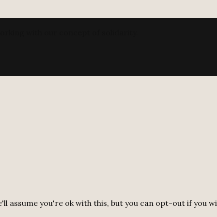
orking with our concept of solidarity.
ll assume you're ok with this, but you can opt-out if you w