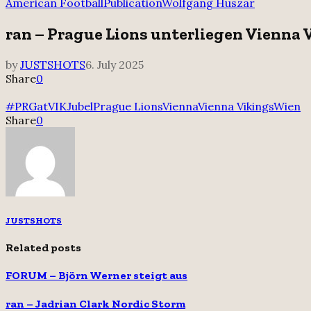
for:
American Football
Publication
Wolfgang Huszar
ran – Prague Lions unterliegen Vienna 
by
JUSTSHOTS
6. July 2025
Share
0
#PRGatVIK
Jubel
Prague Lions
Vienna
Vienna Vikings
Wien
Share
0
JUSTSHOTS
Related posts
FORUM – Björn Werner steigt aus
ran – Jadrian Clark Nordic Storm