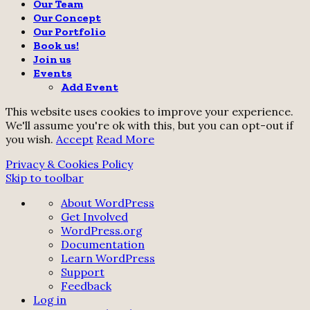
Our Team
Our Concept
Our Portfolio
Book us!
Join us
Events
Add Event
This website uses cookies to improve your experience.
We'll assume you're ok with this, but you can opt-out if
you wish.
Accept
Read More
Privacy & Cookies Policy
Skip to toolbar
About
About WordPress
WordPress
Get Involved
WordPress.org
Documentation
Learn WordPress
Support
Feedback
Log in