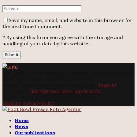
Save my name, email, and website in this browser for
the next time I comment.
* By using this form you agree with the storage and
handling of your data by this website.
The
Foot Bowl Presse Foto Agentur
is the only agency
working with our concept of solidarity.
@2025 - Foot Bowl Presse Foto Agentur.
Imprint
Contact us:
info@presse-foto-agentur.de
@2025 - Foot Bowl Presse Foto Agentur.
Imprint
.
Privacy policy
Twitter
Instagram
Email
Home
News
Our publications