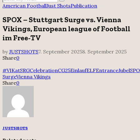
Search
for:
American Football
Just Shots
Publication
SPOX – Stuttgart Surge vs. Vienna
Vikings, European league of Football
im Free-TV
by
JUSTSHOTS
7. September 2025
8. September 2025
Share
0
#VIKatSRG
Celebration
CG25
Einlauf
ELF
Entrance
Jubel
SPO
Surge
Vienna Vikings
Share
0
JUSTSHOTS