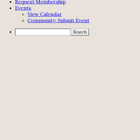
Request Membership
Events
View Calendar
Community: Submit Event
Search