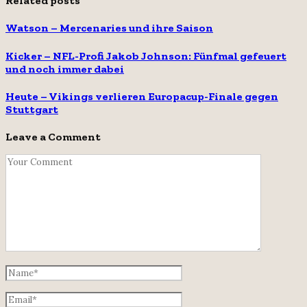
Related posts
Watson – Mercenaries und ihre Saison
Kicker – NFL-Profi Jakob Johnson: Fünfmal gefeuert
und noch immer dabei
Heute – Vikings verlieren Europacup-Finale gegen
Stuttgart
Leave a Comment