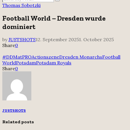
Search
for:
Thomas Sobotzki
Football World – Dresden wurde
dominiert
by
JUSTSHOTS
12. September 2025
1. October 2025
Share
0
#DDMatPRO
Actionszene
Dresden Monarchs
Football
World
Potsdam
Potsdam Royals
Share
0
JUSTSHOTS
Related posts