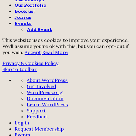
Our Portfolio
Book us!
Join us
Events
Add Event
This website uses cookies to improve your experience.
We'll assume you're ok with this, but you can opt-out if
you wish.
Accept
Read More
Privacy & Cookies Policy
Skip to toolbar
About
About WordPress
WordPress
Get Involved
WordPress.org
Documentation
Learn WordPress
Support
Feedback
Log in
Request Membership
Events