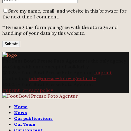
Save my name, email, and website in this browser for
the next time I comment.
* By using this form you agree with the storage and
handling of your data by this website.
The
Foot Bowl Presse Foto Agentur
is the only agency
working with our concept of solidarity.
@2025 - Foot Bowl Presse Foto Agentur.
Imprint
Contact us:
info@presse-foto-agentur.de
@2025 - Foot Bowl Presse Foto Agentur.
Imprint
.
Privacy policy
Twitter
Instagram
Email
Home
News
Our publications
Our Team
Our Concept