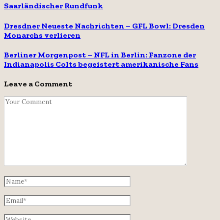
Saarländischer Rundfunk
Dresdner Neueste Nachrichten – GFL Bowl: Dresden
Monarchs verlieren
Berliner Morgenpost – NFL in Berlin: Fanzone der
Indianapolis Colts begeistert amerikanische Fans
Leave a Comment