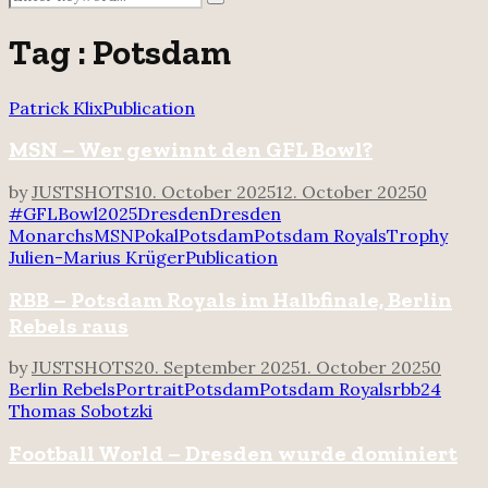
Search
for:
Tag : Potsdam
Patrick Klix
Publication
MSN – Wer gewinnt den GFL Bowl?
by
JUSTSHOTS
10. October 2025
12. October 2025
0
#GFLBowl2025
Dresden
Dresden
Monarchs
MSN
Pokal
Potsdam
Potsdam Royals
Trophy
Julien-Marius Krüger
Publication
RBB – Potsdam Royals im Halbfinale, Berlin
Rebels raus
by
JUSTSHOTS
20. September 2025
1. October 2025
0
Berlin Rebels
Portrait
Potsdam
Potsdam Royals
rbb24
Thomas Sobotzki
Football World – Dresden wurde dominiert