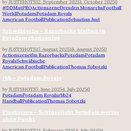
by
JUSTSHOTS
12. September 2025
1. October 2025
0
#DDMatPRO
Actionszene
Dresden Monarchs
Football
World
Potsdam
Potsdam Royals
American Football
Publication
Sebastian Just
Schwäbische – Razorbacks bleiben in
Potsdam chancenlos
by
JUSTSHOTS
17. August 2025
18. August 2025
0
Actionszene
ifm Razorbacks
Potsdam
Potsdam
Royals
Schwäbische
American Football
Publication
Thomas Sobotzki
rbb – Potsdam Royals
by
JUSTSHOTS
7. June 2025
4. July 2025
0
Potsdam
Potsdam Royals
rbb24
Handball
Publication
Thomas Sobotzki
Flashscore – Schlusslicht Potsdam weiter
ohne Punkt
by
JUSTSHOTS
21. February 2025
4. July 2025
0