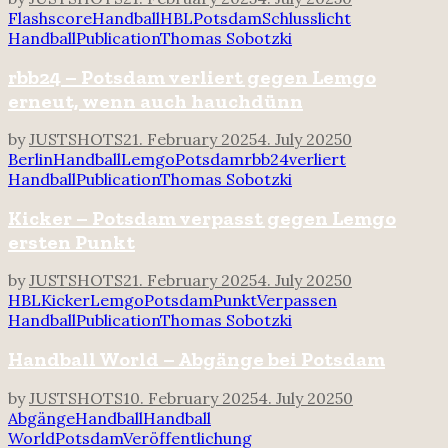
Flashscore
Handball
HBL
Potsdam
Schlusslicht
Handball
Publication
Thomas Sobotzki
rbb24 – Potsdam verliert gegen Lemgo
erneut, wenn auch hauchdünn
by
JUSTSHOTS
21. February 2025
4. July 2025
0
Berlin
Handball
Lemgo
Potsdam
rbb24
verliert
Handball
Publication
Thomas Sobotzki
Kicker – Potsdam verpasst gegen Lemgo
ersten Punkt
by
JUSTSHOTS
21. February 2025
4. July 2025
0
HBL
Kicker
Lemgo
Potsdam
Punkt
Verpassen
Handball
Publication
Thomas Sobotzki
Handball World – Abgänge bei Potsdam
by
JUSTSHOTS
10. February 2025
4. July 2025
0
Abgänge
Handball
Handball
World
Potsdam
Veröffentlichung