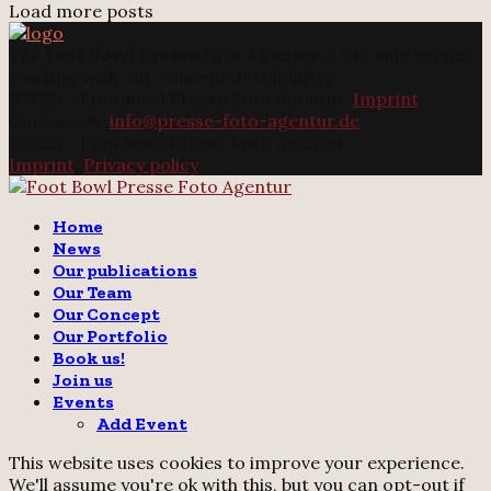
Load more posts
The
Foot Bowl Presse Foto Agentur
is the only agency
working with our concept of solidarity.
@2025 - Foot Bowl Presse Foto Agentur.
Imprint
Contact us:
info@presse-foto-agentur.de
@2025 - Foot Bowl Presse Foto Agentur.
Imprint
.
Privacy policy
Twitter
Instagram
Email
Home
News
Our publications
Our Team
Our Concept
Our Portfolio
Book us!
Join us
Events
Add Event
This website uses cookies to improve your experience.
We'll assume you're ok with this, but you can opt-out if