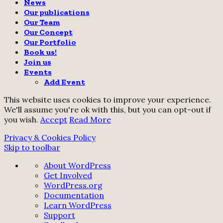
News
Our publications
Our Team
Our Concept
Our Portfolio
Book us!
Join us
Events
Add Event
This website uses cookies to improve your experience.
We'll assume you're ok with this, but you can opt-out if
you wish.
Accept
Read More
Privacy & Cookies Policy
Skip to toolbar
About
About WordPress
WordPress
Get Involved
WordPress.org
Documentation
Learn WordPress
Support