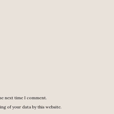
the next time I comment.
ng of your data by this website.