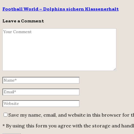
Football World – Dolphins sichern Klassenerhalt
Leave a Comment
Save my name, email, and website in this browser for 
* By using this form you agree with the storage and handli