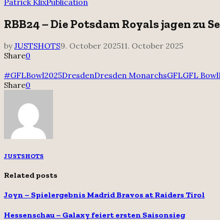
for:
Patrick Klix
Publication
RBB24 – Die Potsdam Royals jagen zu Se
by
JUSTSHOTS
9. October 2025
11. October 2025
Share
0
#GFLBowl2025
Dresden
Dresden Monarchs
GFL
GFL Bowl
Share
0
JUSTSHOTS
Related posts
Joyn – Spielergebnis Madrid Bravos at Raiders Tirol
Hessenschau – Galaxy feiert ersten Saisonsieg