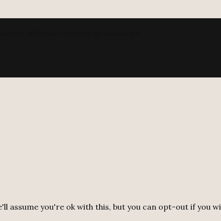
orking with our concept of solidarity.
ll assume you're ok with this, but you can opt-out if you w