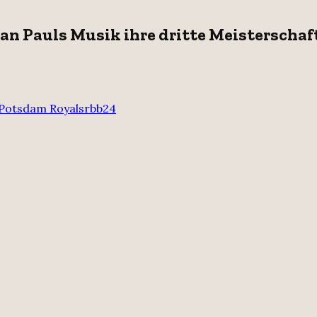
an Pauls Musik ihre dritte Meisterschaf
Potsdam Royals
rbb24