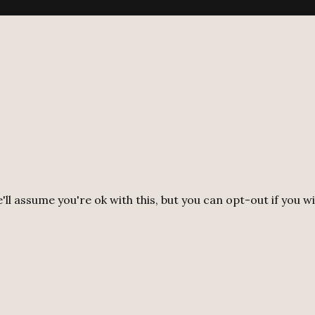
ll assume you're ok with this, but you can opt-out if you w