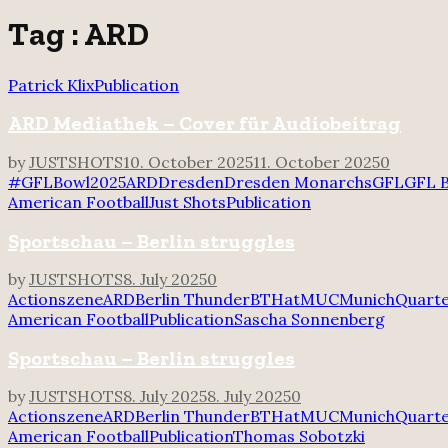
for:
Tag : ARD
Patrick Klix
Publication
ARD Mediathek – Cover für Audiobeitrag
by
JUSTSHOTS
10. October 2025
11. October 2025
0
#GFLBowl2025
ARD
Dresden
Dresden Monarchs
GFL
GFL 
American Football
Just Shots
Publication
Sportschau – Berlin struggles
by
JUSTSHOTS
8. July 2025
0
Actionszene
ARD
Berlin Thunder
BTHatMUC
Munich
Quart
American Football
Publication
Sascha Sonnenberg
Sportschau – Berlin struggles
by
JUSTSHOTS
8. July 2025
8. July 2025
0
Actionszene
ARD
Berlin Thunder
BTHatMUC
Munich
Quart
American Football
Publication
Thomas Sobotzki