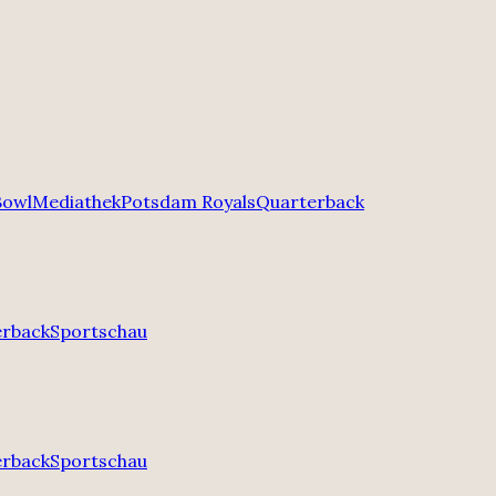
Bowl
Mediathek
Potsdam Royals
Quarterback
erback
Sportschau
erback
Sportschau