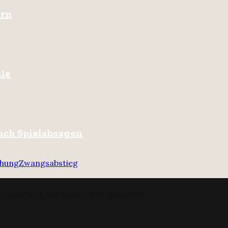
ern
ale
ach Spielabsagen
chung
Zwangsabstieg
orking with our concept of solidarity.