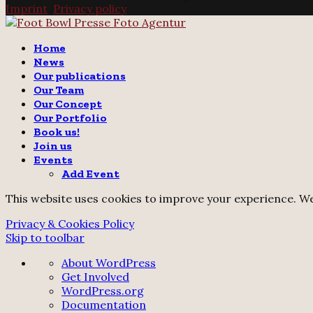
Imprint
.
Privacy policy
Twitter
Instagram
Email
Home
News
Our publications
Our Team
Our Concept
Our Portfolio
Book us!
Join us
Events
Add Event
This website uses cookies to improve your experience. We'
Privacy & Cookies Policy
Skip to toolbar
About
About WordPress
WordPress
Get Involved
WordPress.org
Documentation