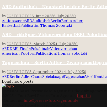
ARD Audiothek – Neustart bei den Berlin Adl
by
JUSTSHOTS
26. June 2025
6. July 2025
0
Actionszene
ARD
Audiothek
Berlin
Berlin Adler
Basketball
Publication
Thomas Sobotzki
ARD – rbb Sport Videovorschau DBBL Pokalfin
by
JUSTSHOTS
3. March 2025
4. July 2025
0
ARD
DBBL
Finale
Pokalfinale
Videovorschau
American Football
Publication
Thomas Sobotzki
Tagesschau – Berlin Adler – Zwangsabstieg n
by
JUSTSHOTS
5. September 2024
4. July 2025
0
ARD
Berlin Adler
Chaos
Spielabsage
Tagesschau
Veröffentli
Load more posts
The
Foot Bowl Presse Foto Agentur
is the only agency w
@2025 - Foot Bowl Presse Foto Agentur.
Imprint
Contact us:
info@presse-foto-agentur.de
@2025 - Foot Bowl Presse Foto Agentur.