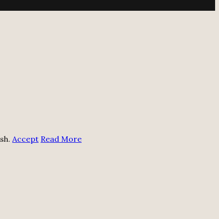
ish.
Accept
Read More