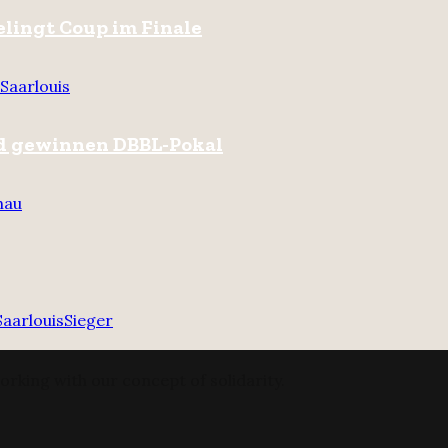
gelingt Coup im Finale
Saarlouis
nd gewinnen DBBL-Pokal
hau
Saarlouis
Sieger
orking with our concept of solidarity.