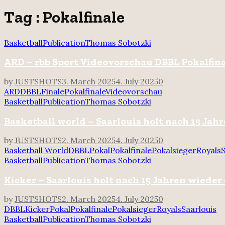
for:
Tag : Pokalfinale
Basketball
Publication
Thomas Sobotzki
ARD – rbb Sport Videovorschau DBBL Pokalfin
by
JUSTSHOTS
3. March 2025
4. July 2025
0
ARD
DBBL
Finale
Pokalfinale
Videovorschau
Basketball
Publication
Thomas Sobotzki
Basketball world – Saarlouis holt nach 15 Ja
by
JUSTSHOTS
2. March 2025
4. July 2025
0
Basketball World
DBBL
Pokal
Pokalfinale
Pokalsieger
Royals
S
Basketball
Publication
Thomas Sobotzki
Kicker – Saarlouis holt nach 15 Jahren wieder
by
JUSTSHOTS
2. March 2025
4. July 2025
0
DBBL
Kicker
Pokal
Pokalfinale
Pokalsieger
Royals
Saarlouis
Basketball
Publication
Thomas Sobotzki