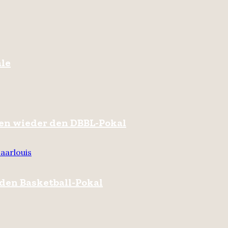
ale
hren wieder den DBBL-Pokal
aarlouis
 den Basketball-Pokal