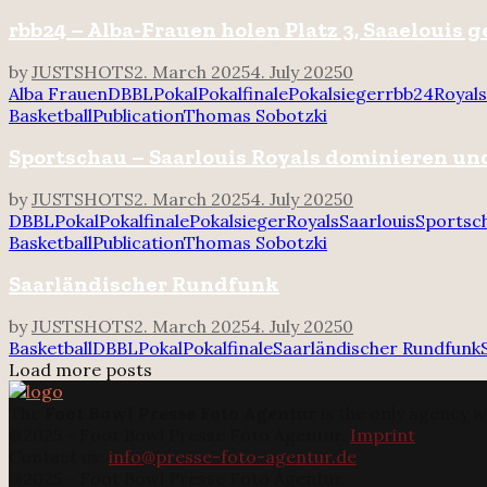
rbb24 – Alba-Frauen holen Platz 3, Saaelouis 
by
JUSTSHOTS
2. March 2025
4. July 2025
0
Alba Frauen
DBBL
Pokal
Pokalfinale
Pokalsieger
rbb24
Royals
Basketball
Publication
Thomas Sobotzki
Sportschau – Saarlouis Royals dominieren u
by
JUSTSHOTS
2. March 2025
4. July 2025
0
DBBL
Pokal
Pokalfinale
Pokalsieger
Royals
Saarlouis
Sportsc
Basketball
Publication
Thomas Sobotzki
Saarländischer Rundfunk
by
JUSTSHOTS
2. March 2025
4. July 2025
0
Basketball
DBBL
Pokal
Pokalfinale
Saarländischer Rundfunk
Load more posts
The
Foot Bowl Presse Foto Agentur
is the only agency w
@2025 - Foot Bowl Presse Foto Agentur.
Imprint
Contact us:
info@presse-foto-agentur.de
@2025 - Foot Bowl Presse Foto Agentur.