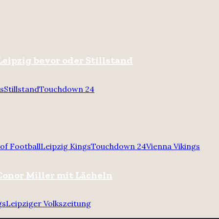
Leipzig bevor oder Stillstand
gs
Stillstand
Touchdown 24
of Football
Leipzig Kings
Touchdown 24
Vienna Vikings
onor Miller mit Lächeln
gs
Leipziger Volkszeitung