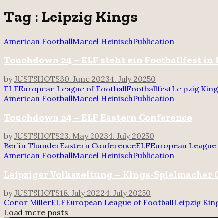
for:
Tag : Leipzig Kings
American Football
Marcel Heinisch
Publication
Touchdown 24 – ELF steht ein Footballfest in 
by
JUSTSHOTS
30. June 2023
4. July 2025
0
ELF
European League of Football
Footballfest
Leipzig Kin
American Football
Marcel Heinisch
Publication
Touchdown 24 – ELF Eastern Conference
by
JUSTSHOTS
23. May 2023
4. July 2025
0
Berlin Thunder
Eastern Conference
ELF
European League 
American Football
Marcel Heinisch
Publication
Leipziger Volkszeitung – Kings-Spielmacher C
by
JUSTSHOTS
18. July 2022
4. July 2025
0
Conor Miller
ELF
European League of Football
Leipzig Kin
Load more posts